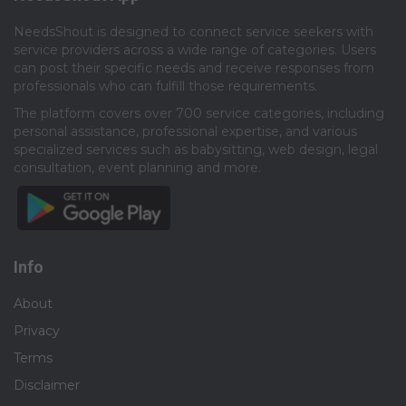
NeedsShout is designed to connect service seekers with
service providers across a wide range of categories. Users
can post their specific needs and receive responses from
professionals who can fulfill those requirements.​
The platform covers over 700 service categories, including
personal assistance, professional expertise, and various
specialized services such as babysitting, web design, legal
consultation, event planning and more.​
Info
About
Privacy
Terms
Disclaimer