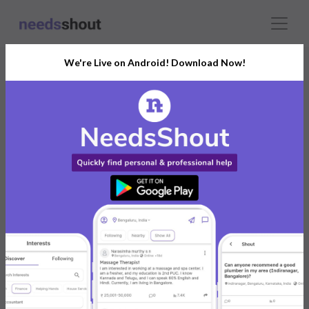
We're Live on Android! Download Now!
Connect With The Right
Logo Designer
India’s Growing Community for All Your
Personal and Business Needs
Post. Ask. Connect.
Connect Now For FREE
Already have an account?
Log in