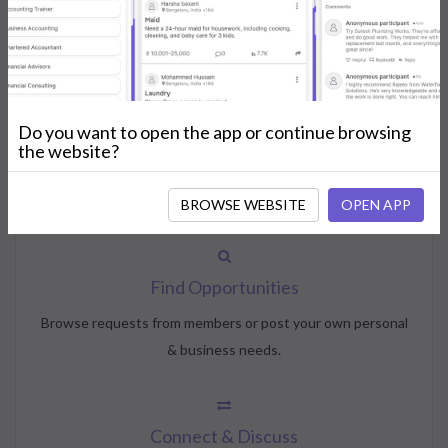
How NeedsShout Works
Do you want to open the app or continue browsing
Create Account
the website?
Create your profile, select your interests, and join the
community.
BROWSE WEBSITE
OPEN APP
Find Opportunities
Browse requests from members or post your own personal
& business needs.
Connect & Discuss