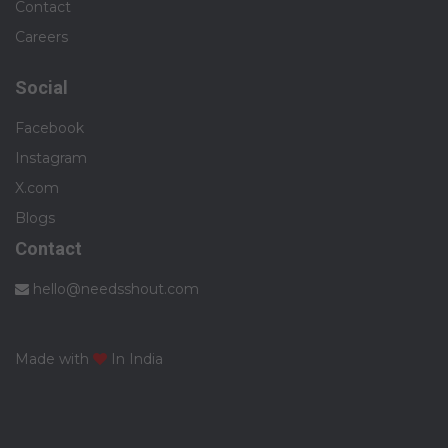
Contact
Careers
Social
Facebook
Instagram
X.com
Blogs
Contact
hello@needsshout.com
Made with
In India