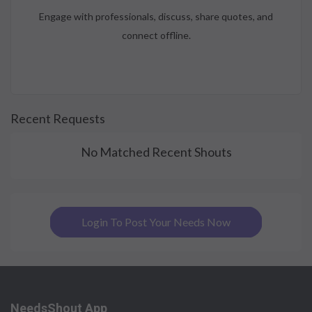
Engage with professionals, discuss, share quotes, and
connect offline.
Recent Requests
No Matched Recent Shouts
Login To Post Your Needs Now
NeedsShout App