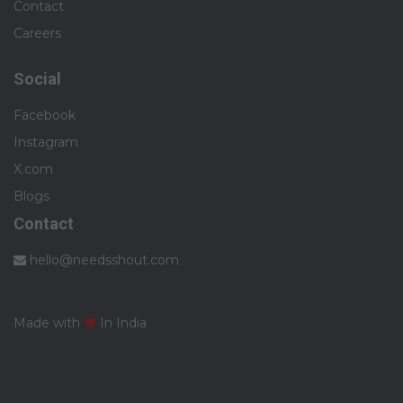
Contact
Careers
Social
Facebook
Instagram
X.com
Blogs
Contact
hello@needsshout.com
Made with
In India