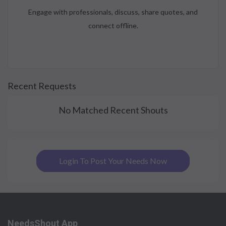
Engage with professionals, discuss, share quotes, and
connect offline.
Recent Requests
No Matched Recent Shouts
Login To Post Your Needs Now
NeedsShout App