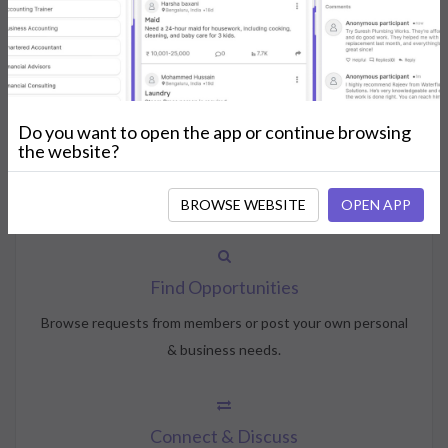
How NeedsShout Works
Do you want to open the app or continue browsing
Create Account
the website?
Create your profile, select your interests, and join the
community.
BROWSE WEBSITE
OPEN APP
Find Opportunities
Browse requests from members or post your own personal
& business needs.
Connect & Discuss