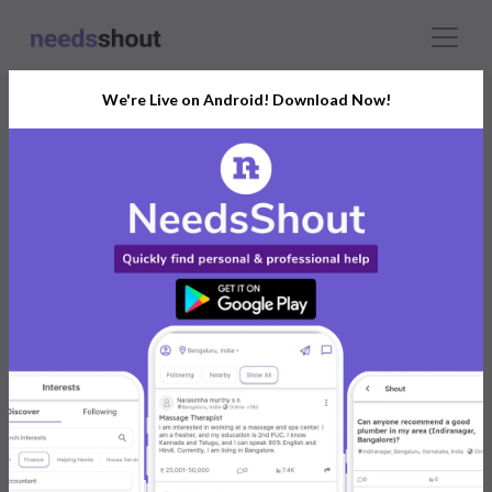
We're Live on Android! Download Now!
Connect With The Right
HR and Payroll
India’s Growing Community for All Your
Personal and Business Needs
Post. Ask. Connect.
Connect Now For FREE
Already have an account?
Log in