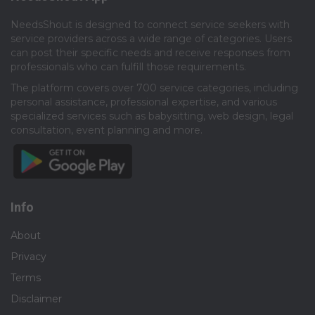
NeedsShout is designed to connect service seekers with
service providers across a wide range of categories. Users
can post their specific needs and receive responses from
professionals who can fulfill those requirements.​
The platform covers over 700 service categories, including
personal assistance, professional expertise, and various
specialized services such as babysitting, web design, legal
consultation, event planning and more.​
Info
About
Privacy
Terms
Disclaimer