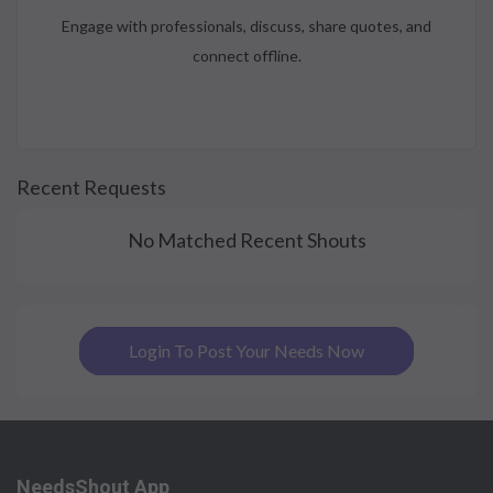
Engage with professionals, discuss, share quotes, and
connect offline.
Recent Requests
No Matched Recent Shouts
Login To Post Your Needs Now
NeedsShout App