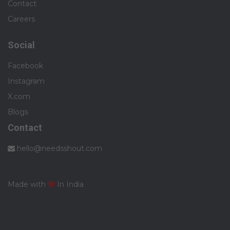
Contact
Careers
Social
Facebook
Instagram
X.com
Blogs
Contact
hello@needsshout.com
Made with
In India