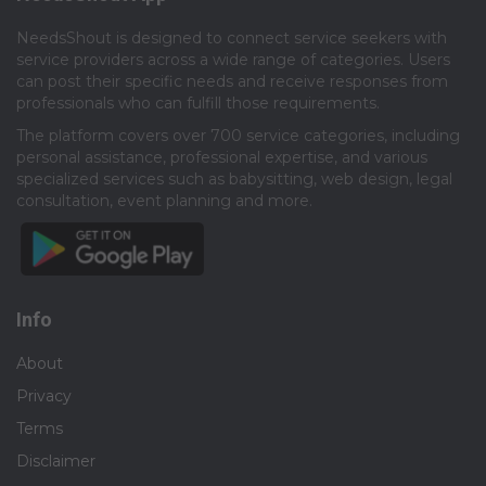
NeedsShout is designed to connect service seekers with
service providers across a wide range of categories. Users
can post their specific needs and receive responses from
professionals who can fulfill those requirements.​
The platform covers over 700 service categories, including
personal assistance, professional expertise, and various
specialized services such as babysitting, web design, legal
consultation, event planning and more.​
Info
About
Privacy
Terms
Disclaimer