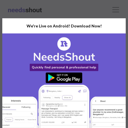
We're Live on Android! Download Now!
Connect With The Right
Guitar Lessons
India’s Growing Community for All Your
Personal and Business Needs
Post. Ask. Connect.
Connect Now For FREE
Already have an account?
Log in