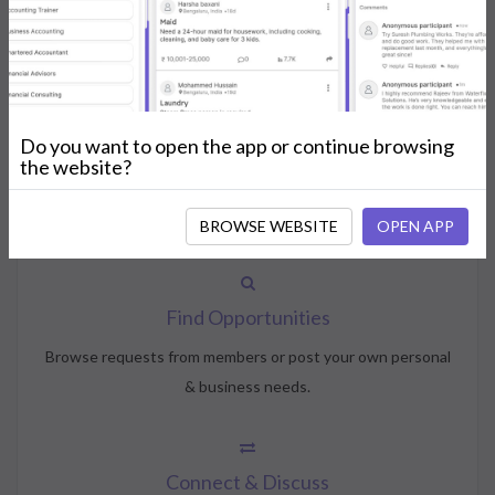
How NeedsShout Works
Do you want to open the app or continue browsing
Create Account
the website?
Create your profile, select your interests, and join the
community.
BROWSE WEBSITE
OPEN APP
Find Opportunities
Browse requests from members or post your own personal
& business needs.
Connect & Discuss