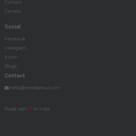
Contact
Careers
Social
Facebook
Instagram
X.com
Blogs
Contact
hello@needsshout.com
Made with
In India