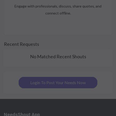
Engage with professionals, discuss, share quotes, and
connect offline.
Recent Requests
No Matched Recent Shouts
Login To Post Your Needs Now
NeedsShout App