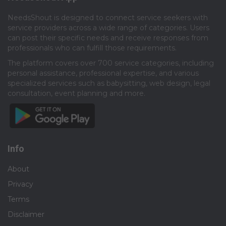
NeedsShout is designed to connect service seekers with
service providers across a wide range of categories. Users
can post their specific needs and receive responses from
professionals who can fulfill those requirements.​
The platform covers over 700 service categories, including
personal assistance, professional expertise, and various
specialized services such as babysitting, web design, legal
consultation, event planning and more.​
Info
About
Privacy
Terms
Disclaimer