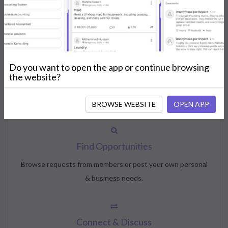
How NeedsShout Works
Do you want to open the app or continue browsing
Create Account
the website?
Create your profile, select your interests, and join the
community.
BROWSE WEBSITE
OPEN APP
Find Opportunities
Browse requests from members or post your own personal
& business needs.
Connect & Discuss