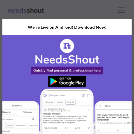
We're Live on Android! Download Now!
Connect With The Right
Drawing Classes
India’s Growing Community for All Your
Personal and Business Needs
Post. Ask. Connect.
Connect Now For FREE
Already have an account?
Log in