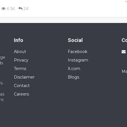
red: Experience with modular furniture and precision tools.
4.5K
24
ork required within a week.
Info
Social
C
About
Facebook
nge
Privacy
Instagram
ds
Terms
X.com
Ma
Disclaimer
Blogs
s,
Contact
 as
Careers
nt