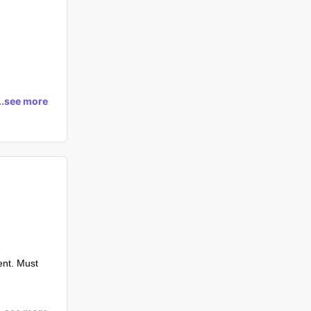
...see more
ent. Must