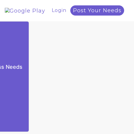
Post Your Needs
Login
ess Needs