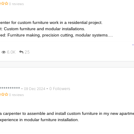
0 reviews
nter for custom furniture work in a residential project.
: Custom furniture and modular installations.
red: Furniture making, precision cutting, modular systems.
rk to start in 10 days.
6.0K
25
**********
• 0 Followers
•
09 Dec 2024
0 reviews
 a carpenter to assemble and install custom furniture in my new apartm
xperience in modular furniture installation.
: Custom furniture assembly and installation.