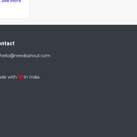
...see more
ontact
hello@needsshout.com
de with
In India