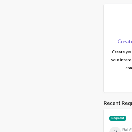
Creat
Create your
your intere
com
Recent Req
Request
Rah*