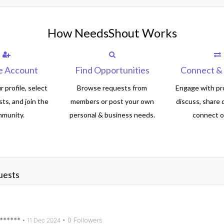
How NeedsShout Works
e Account
Find Opportunities
Connect & 
 profile, select
Browse requests from
Engage with pro
sts, and join the
members or post your own
discuss, share 
munity.
personal & business needs.
connect of
uests
******
• 0 Followers
•
11 Dec 2024