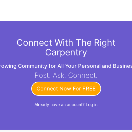
Connect With The Right
Carpentry
Growing Community for All Your Personal and Busin
Post. Ask. Connect.
Connect Now For FREE
Already have an account?
Log in