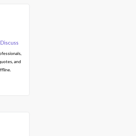
Discuss
fessionals,
quotes, and
fline.