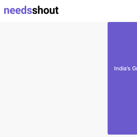
India’s 