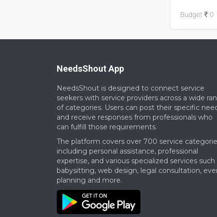
Skills Requi
Budget
0
Timeline: W
NeedsShout App
NeedsShout is designed to connect service
seekers with service providers across a wide ra
of categories. Users can post their specific nee
and receive responses from professionals who
can fulfill those requirements.​
The platform covers over 700 service categorie
including personal assistance, professional
expertise, and various specialized services such
babysitting, web design, legal consultation, eve
planning and more.​