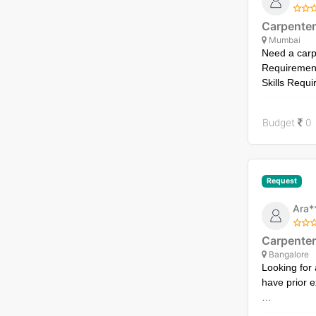
Carpenter
Mumbai
Need a carpe
Requirement
Skills Requi
Timeline: Wo
Budget
0
Request
Ara*
Carpenter
Bangalore
Looking for
have prior e
Requirement