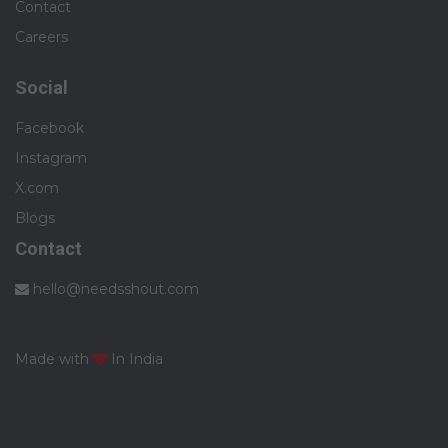
Contact
Careers
Social
Facebook
Instagram
X.com
Blogs
Contact
hello@needsshout.com
Made with
In India