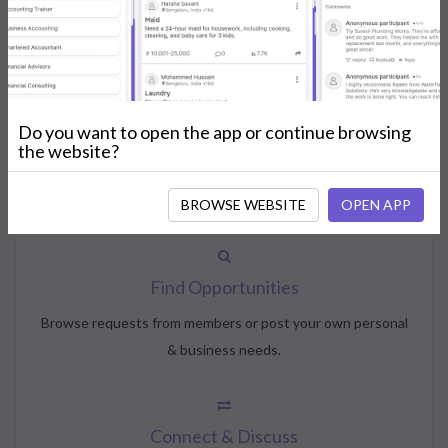
How NeedsShout Works
Do you want to open the app or continue browsing
Create Account
the website?
Create your profile, select your interests, and join the
community.
BROWSE WEBSITE
OPEN APP
Find Opportunities
Browse requests from members or post your own personal
& business needs.
Connect & Discuss