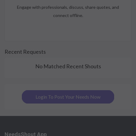
Engage with professionals, discuss, share quotes, and
connect offline.
Recent Requests
No Matched Recent Shouts
Login To Post Your Needs Now
NeedsShout App