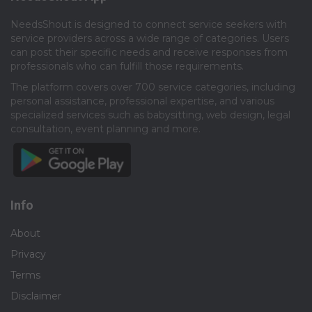
NeedsShout is designed to connect service seekers with
service providers across a wide range of categories. Users
can post their specific needs and receive responses from
professionals who can fulfill those requirements.​
The platform covers over 700 service categories, including
personal assistance, professional expertise, and various
specialized services such as babysitting, web design, legal
consultation, event planning and more.​
Info
About
Privacy
Terms
Disclaimer