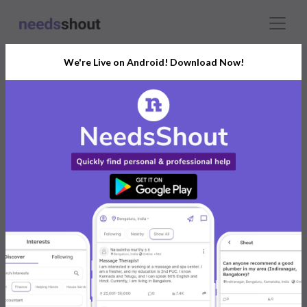
We're Live on Android! Download Now!
Connect With The Right
Brochure Printing
India’s Growing Community for All Your
Personal and Business Needs
Post. Ask. Connect.
Connect Now For FREE
Already have an account?
Log in