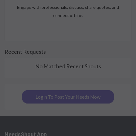
Engage with professionals, discuss, share quotes, and
connect offline.
Recent Requests
No Matched Recent Shouts
Login To Post Your Needs Now
NeedsShout App