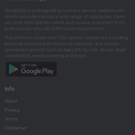
NeedsShout is designed to connect service seekers with
service providers across a wide range of categories. Users
can post their specific needs and receive responses from
professionals who can fulfill those requirements.​
The platform covers over 700 service categories, including
personal assistance, professional expertise, and various
specialized services such as babysitting, web design, legal
consultation, event planning and more.​
Info
About
Privacy
Terms
Disclaimer