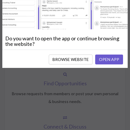
How NeedsShout Works
Do you want to open the app or continue browsing
Create Account
the website?
Create your profile, select your interests, and join the
community.
BROWSE WEBSITE
OPEN APP
Find Opportunities
Browse requests from members or post your own personal
& business needs.
Connect & Discuss