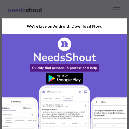
We're Live on Android! Download Now!
Connect With The Right
Aerial & Drone Photographer
India’s Growing Community for All Your
Personal and Business Needs
Post. Ask. Connect.
Connect Now For FREE
Already have an account?
Log in