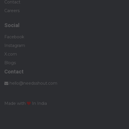
Contact
Careers
Social
Facebook
Instagram
X.com
Blogs
Contact
hello@needsshout.com
Made with
In India