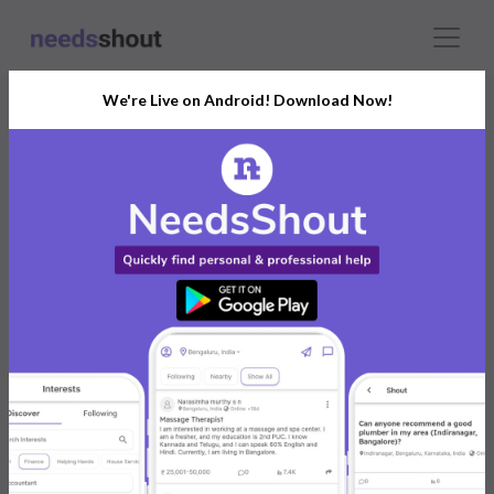
We're Live on Android! Download Now!
Connect With The Right
Actor
India’s Growing Community for All Your
Personal and Business Needs
Post. Ask. Connect.
Connect Now For FREE
Already have an account?
Log in