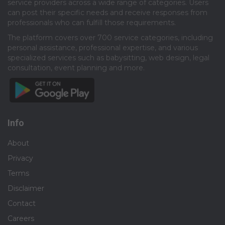
service providers across a wide range of categories. Users
can post their specific needs and receive responses from
professionals who can fulfill those requirements.​
The platform covers over 700 service categories, including
personal assistance, professional expertise, and various
specialized services such as babysitting, web design, legal
consultation, event planning and more.​
Info
About
Privacy
Terms
Disclaimer
Contact
Careers