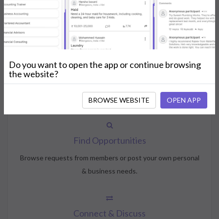
How NeedsShout Works
Do you want to open the app or continue browsing
Create Account
the website?
Create your profile, select your interests, and join the
community.
BROWSE WEBSITE
OPEN APP
Find Opportunities
Browse requests from members or post your own personal
& business needs.
Connect & Discuss