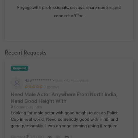
Engage with professionals, discuss, share quotes, and
connect offline.
Recent Requests
Request
Rav*********
• 0 Followers
•
9mo
0 reviews
Need Male Actor Anywhere From North India,
Need Good Height With
Gorakhpur, India
Looking for male actor with good height to act as Police
Cop in real world, Need somebody good with Hindi and
good personality. I can arrange coming going if require.
Budget
25,000
1.9K
1