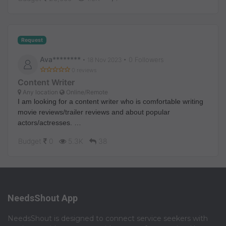
Request
Ava********
• 0 Followers
•
18 Nov 2023
0 reviews
Content Writer
Any location
Online/Remote
I am looking for a content writer who is comfortable writing
movie reviews/trailer reviews and about popular
actors/actresses.
If you are interested then dm me.
Budget
0
5.3K
38
NeedsShout App
NeedsShout is designed to connect service seekers with