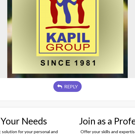
REPLY
 Your Needs
Join as a Prof
t solution for your personal and
Offer your skills and expertis