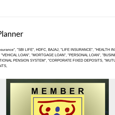
Planner
ife insurance", "SBI LIFE", HDFC, BAJAJ, "LIFE INSURANCE", "HEALT
, "VEHICAL LOAN", "MORTGAGE LOAN", "PERSONAL LOAN", "BUSIN
ATIONAL PENSION SYSTEM", "CORPORATE FIXED DEPOSITS, "MUTU
NTS,