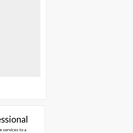
essional
e services to a