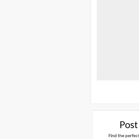
Post
Find the perfec