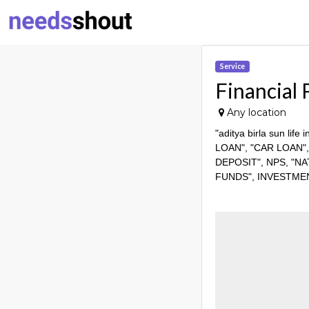
Service
Financial 
Any location
"aditya birla sun l
LOAN", "CAR LOAN"
DEPOSIT", NPS, "N
FUNDS", INVESTME