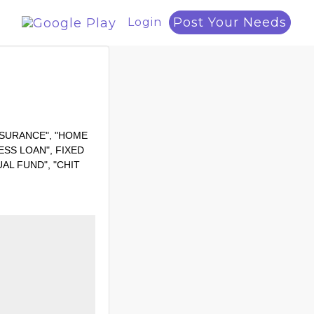
Post Your Needs
Login
H INSURANCE", "HOME
ESS LOAN", FIXED
AL FUND", "CHIT