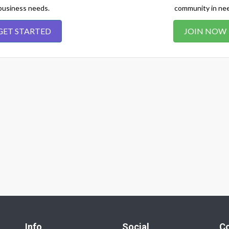
business needs.
community in ne
GET STARTED
JOIN NOW
Info
Social
C