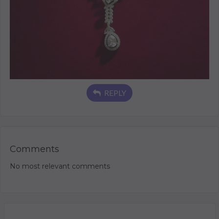
REPLY
Comments
No most relevant comments