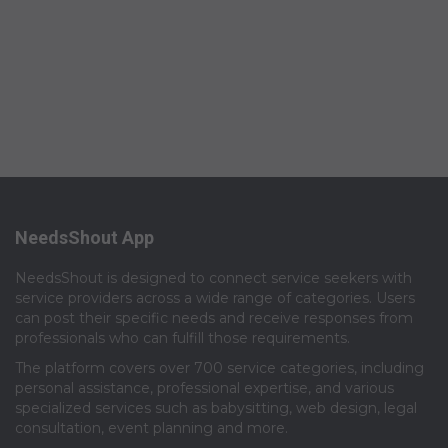
NeedsShout App
NeedsShout is designed to connect service seekers with
service providers across a wide range of categories. Users
can post their specific needs and receive responses from
professionals who can fulfill those requirements.​
The platform covers over 700 service categories, including
personal assistance, professional expertise, and various
specialized services such as babysitting, web design, legal
consultation, event planning and more.​