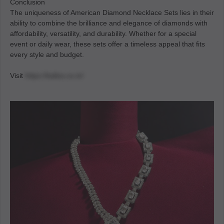
Conclusion
The uniqueness of American Diamond Necklace Sets lies in their
ability to combine the brilliance and elegance of diamonds with
affordability, versatility, and durability. Whether for a special
event or daily wear, these sets offer a timeless appeal that fits
every style and budget.
Visit
https://kallos.co.in/