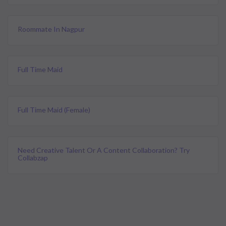
Roommate In Nagpur
Full Time Maid
Full Time Maid (female)
Need Creative Talent Or A Content Collaboration? Try
Collabzap