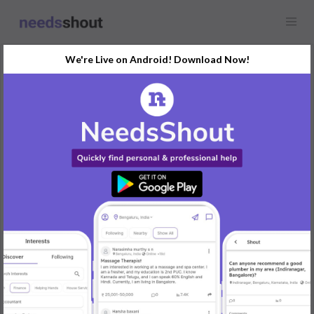
We're Live on Android! Download Now!
Discuss
What Makes American
Diamond Necklace Sets
Unique?
Any location
American Diamond Necklace Sets are renowned for their
exceptional craftsmanship, elegant designs, and affordability,
making them a favorite choice for jewelry lovers worldwide.
These sets are designed to mimic the brilliance and beauty of
real diamonds while offering versatility and value. Here’s what
makes them truly unique:
Realistic Diamond-like Appearance
American diamonds, also known as cubic zirconia, are carefully
cut and polished to resemble natural diamonds.
They exhibit a high level of brilliance and sparkle, closely