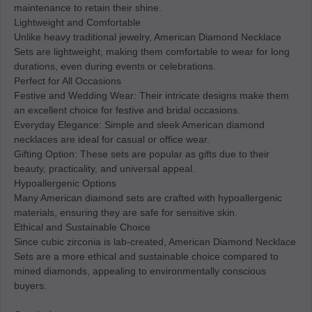
maintenance to retain their shine.
Lightweight and Comfortable
Unlike heavy traditional jewelry, American Diamond Necklace
Sets are lightweight, making them comfortable to wear for long
durations, even during events or celebrations.
Perfect for All Occasions
Festive and Wedding Wear: Their intricate designs make them
an excellent choice for festive and bridal occasions.
Everyday Elegance: Simple and sleek American diamond
necklaces are ideal for casual or office wear.
Gifting Option: These sets are popular as gifts due to their
beauty, practicality, and universal appeal.
Hypoallergenic Options
Many American diamond sets are crafted with hypoallergenic
materials, ensuring they are safe for sensitive skin.
Ethical and Sustainable Choice
Since cubic zirconia is lab-created, American Diamond Necklace
Sets are a more ethical and sustainable choice compared to
mined diamonds, appealing to environmentally conscious
buyers.