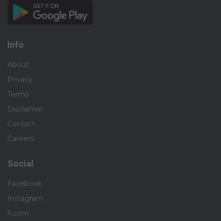
Info
About
Privacy
Terms
Disclaimer
Contact
Careers
Social
Facebook
Instagram
X.com