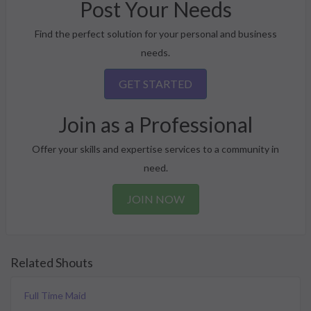
Post Your Needs
Find the perfect solution for your personal and business
needs.
GET STARTED
Join as a Professional
Offer your skills and expertise services to a community in
need.
JOIN NOW
Related Shouts
Full Time Maid