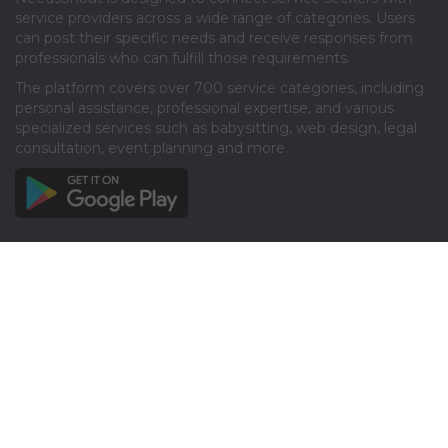
service providers across a wide range of categories. Users
can post their specific needs and receive responses from
professionals who can fulfill those requirements.​
The platform covers over 700 service categories, including
personal assistance, professional expertise, and various
specialized services such as babysitting, web design, legal
consultation, event planning and more.​
Info
About
Privacy
Terms
Disclaimer
Contact