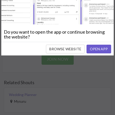
needs.
GET STARTED
Join as a Professional
Do you want to open the app or continue browsing
the website?
Offer your skills and expertise services to a community in
need.
BROWSE WEBSITE
OPEN APP
JOIN NOW
Related Shouts
Wedding Planner
Mysuru