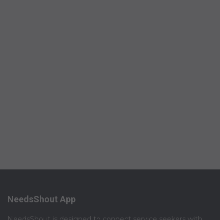
NeedsShout App
NeedsShout is designed to connect service seekers with