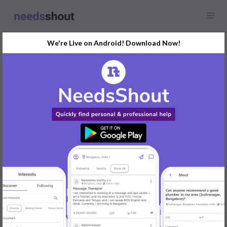
We're Live on Android! Download Now!
Request
Wedding Photographer
Maharashtra
Need a photographer for a wedding event in January. Must have
experience with wedding photography.
REPLY
Post Your Needs
Find the perfect solution for your personal and business