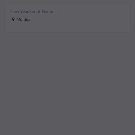
New Year Event Planner
Mumbai