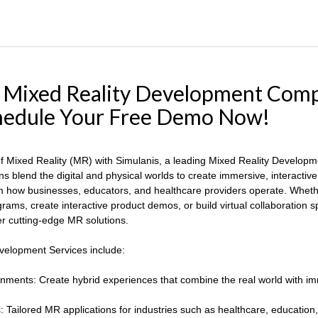
: Mixed Reality Development Com
chedule Your Free Demo Now!
 of Mixed Reality (MR) with Simulanis, a leading Mixed Reality Develo
ns blend the digital and physical worlds to create immersive, interactiv
 how businesses, educators, and healthcare providers operate. Whethe
rams, create interactive product demos, or build virtual collaboration 
ver cutting-edge MR solutions.
velopment Services include:
nments: Create hybrid experiences that combine the real world with imm
Tailored MR applications for industries such as healthcare, education