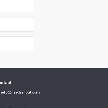
ontact
hello@needsshout.com