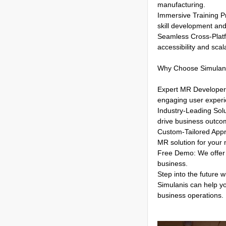
manufacturing.
Immersive Training Pr
skill development and
Seamless Cross-Platf
accessibility and scala
Why Choose Simulan
Expert MR Developers:
engaging user experi
Industry-Leading Solu
drive business outco
Custom-Tailored Appro
MR solution for your
Free Demo: We offer 
business.
Step into the future w
Simulanis can help y
business operations.