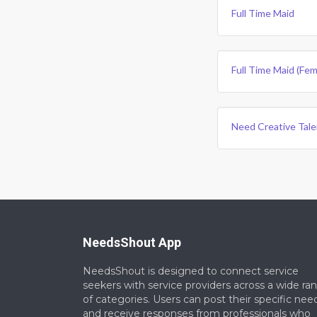
Full Time Maid
Full Time Maid (fem
Need Creative Tale
NeedsShout App
NeedsShout is designed to connect service
seekers with service providers across a wide ra
of categories. Users can post their specific nee
and receive responses from professionals who