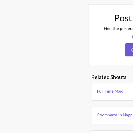
Post
Find the perfec
Related Shouts
Full Time Maid
Roommate In Nagp