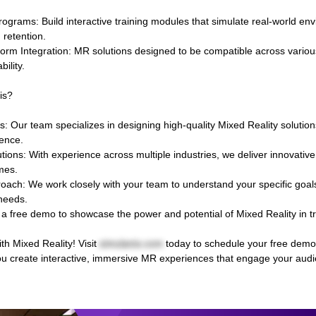
ograms: Build interactive training modules that simulate real-world en
 retention.
orm Integration: MR solutions designed to be compatible across variou
bility.
is?
 Our team specializes in designing high-quality Mixed Reality solutions 
ence.
tions: With experience across multiple industries, we deliver innovativ
mes.
ach: We work closely with your team to understand your specific goals 
 needs.
a free demo to showcase the power and potential of Mixed Reality in t
ith Mixed Reality! Visit
simulanis.com
today to schedule your free demo
ou create interactive, immersive MR experiences that engage your aud