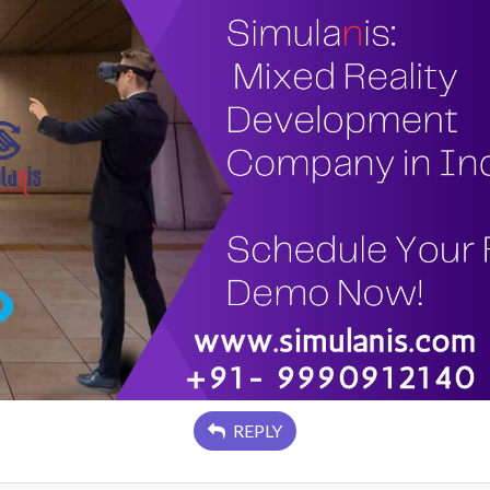
REPLY