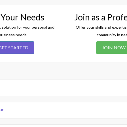
 Your Needs
Join as a Prof
t solution for your personal and
Offer your skills and expertis
business needs.
community in ne
GET STARTED
JOIN NOW
ur