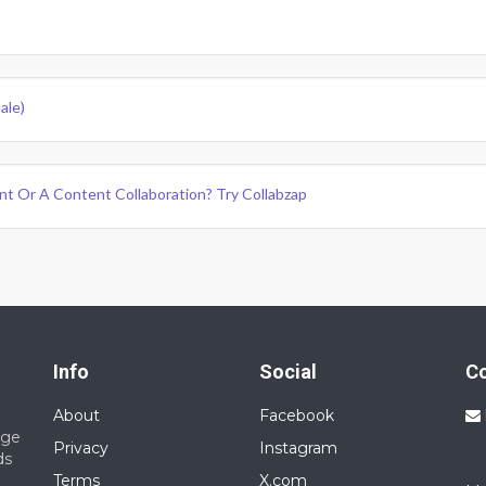
ale)
nt Or A Content Collaboration? Try Collabzap
Info
Social
C
About
Facebook
nge
Privacy
Instagram
ds
Terms
X.com