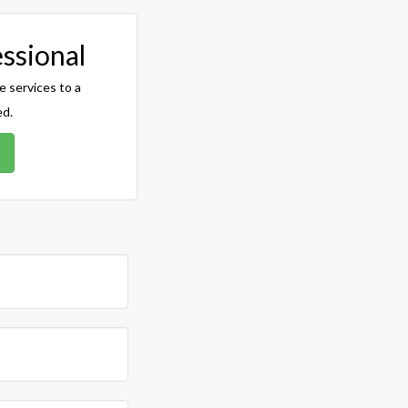
essional
e services to a
ed.