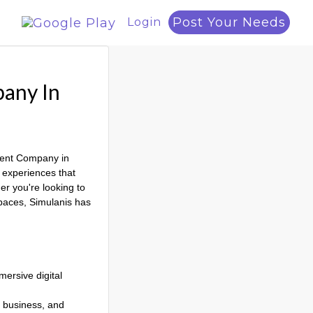
Post Your Needs
Login
pany In
pment Company in
e experiences that
r you're looking to
spaces, Simulanis has
ersive digital
, business, and