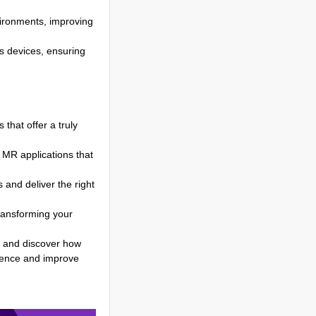
vironments, improving
s devices, ensuring
that offer a truly
e MR applications that
and deliver the right
ransforming your
 and discover how
ience and improve