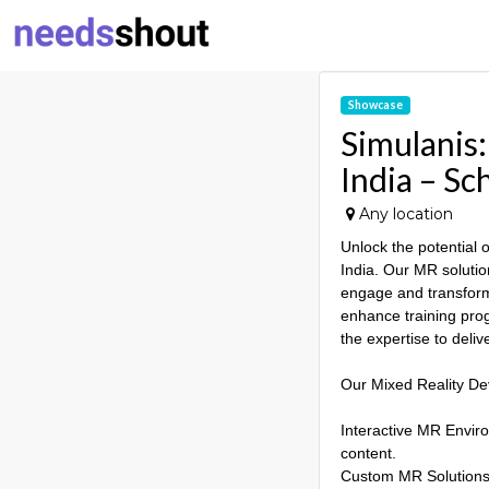
Showcase
Simulanis
India – S
Any location
Unlock the potential
India. Our MR solutio
engage and transform
enhance training prog
the expertise to deli
Our Mixed Reality De
Interactive MR Enviro
content.
Custom MR Solutions: 