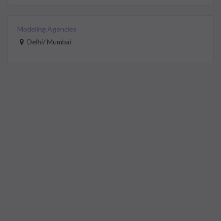
Modeling Agencies
Delhi/ Mumbai