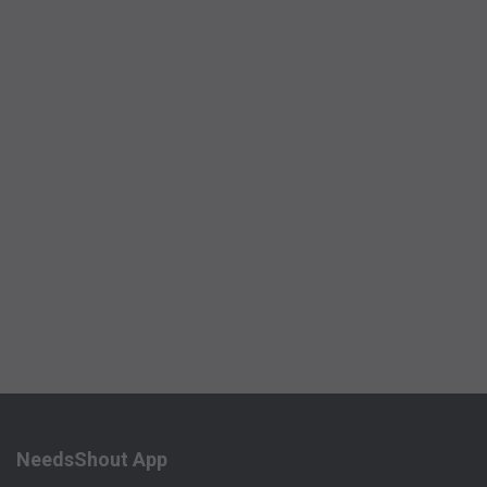
NeedsShout App