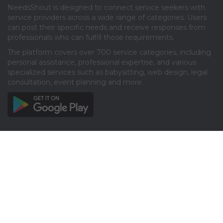
NeedsShout is designed to connect service seekers with
service providers across a wide range of categories. Users
can post their specific needs and receive responses from
professionals who can fulfill those requirements.​
The platform covers over 700 service categories, including
personal assistance, professional expertise, and various
specialized services such as babysitting, web design, legal
consultation, event planning and more.​
Info
About
Privacy
Terms
Disclaimer
Contact