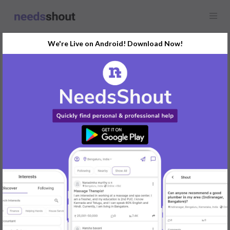
We're Live on Android! Download Now!
Request
Modeling Agencies
Chennai, India
Hye, it's me garish, a person who craving to work in fashion
industry.. I think I'm good about my walks and posture..
Ig. Its_harish_rajan
REPLY
Post Your Needs