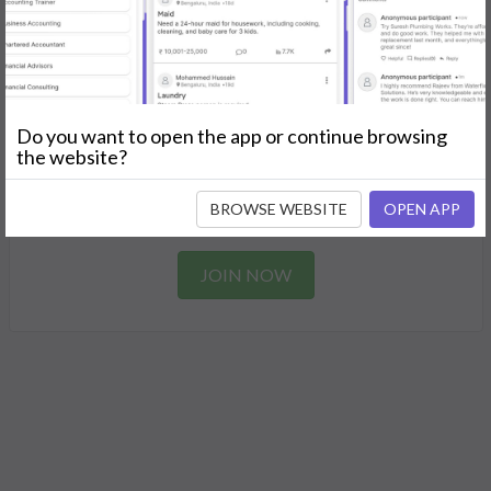
Find the perfect solution for your personal and business
needs.
GET STARTED
Do you want to open the app or continue browsing
Join as a Professional
the website?
Offer your skills and expertise services to a community in
BROWSE WEBSITE
OPEN APP
need.
JOIN NOW