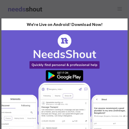
We're Live on Android! Download Now!
Request
Yoga Classes
Any location
In search of a certified yoga instructor for online classes. If you
have expertise in various yoga styles and can conduct engaging
virtual sessions, drop a message with your qualifications.
REPLY
Post Your Needs