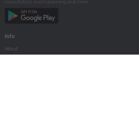
consultation, event planning and more.​
Info
About
Privacy
Terms
Disclaimer
Contact
Careers
Social
Facebook
Instagram