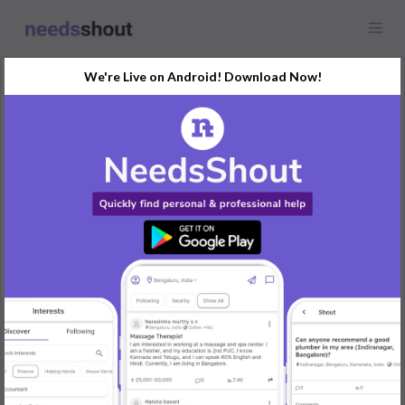
We're Live on Android! Download Now!
Request
Website Development
Any location
I need a web developer to create dynamic website to showcase
my products
REPLY
Post Your Needs
Find the perfect solution for your personal and business