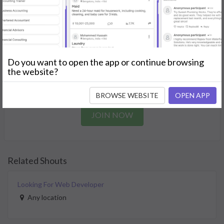
needs.
GET STARTED
Join as a Professional
Do you want to open the app or continue browsing
the website?
Offer your skills and expertise services to a community in
need.
BROWSE WEBSITE
OPEN APP
JOIN NOW
Related Shouts
Looking For Web Developer
Any location