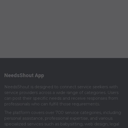
NeedsShout App
NeedsShout is designed to connect service seekers with
service providers across a wide range of categories. Users
can post their specific needs and receive responses from
professionals who can fulfill those requirements.​
The platform covers over 700 service categories, including
personal assistance, professional expertise, and various
specialized services such as babysitting, web design, legal