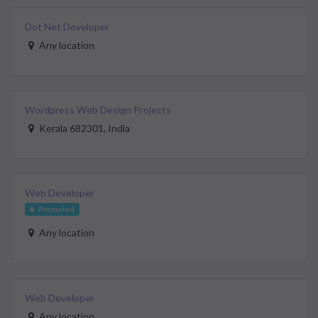
Dot Net Developer
Any location
Wordpress Web Design Projects
Kerala 682301, India
Web Developer
Promoted
Any location
Web Developer
Any location