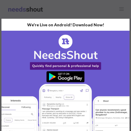
We're Live on Android! Download Now!
Request
UX & UI Designer
Any location
Need html developer for responsive static landing page design.
We will provide wireframe similar to truelancer/upwork site. Page
should be responsive. Only one page for now.
REPLY
Post Your Needs