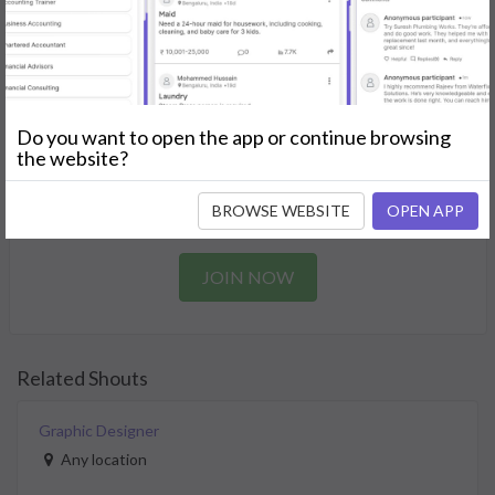
Find the perfect solution for your personal and business
needs.
GET STARTED
Do you want to open the app or continue browsing
Join as a Professional
the website?
Offer your skills and expertise services to a community in
BROWSE WEBSITE
OPEN APP
need.
JOIN NOW
Related Shouts
Graphic Designer
Any location