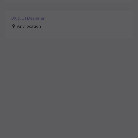
UX & UI Designer
Any location