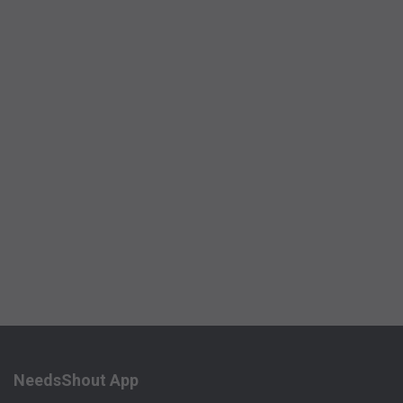
NeedsShout App