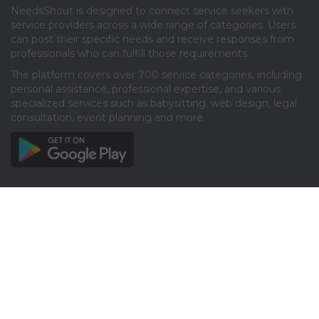
NeedsShout is designed to connect service seekers with
service providers across a wide range of categories. Users
can post their specific needs and receive responses from
professionals who can fulfill those requirements.​
The platform covers over 700 service categories, including
personal assistance, professional expertise, and various
specialized services such as babysitting, web design, legal
consultation, event planning and more.​
Info
About
Privacy
Terms
Disclaimer
Contact