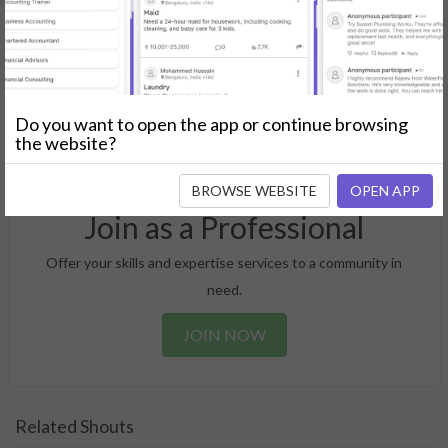
Post Your Needs
Find the perfect solution for your personal and business
Do you want to open the app or continue browsing
needs.
the website?
GET STARTED
BROWSE WEBSITE
OPEN APP
Join as a Professional
Offer your skills and expertise services to a community in
need.
JOIN NOW
Related Shouts