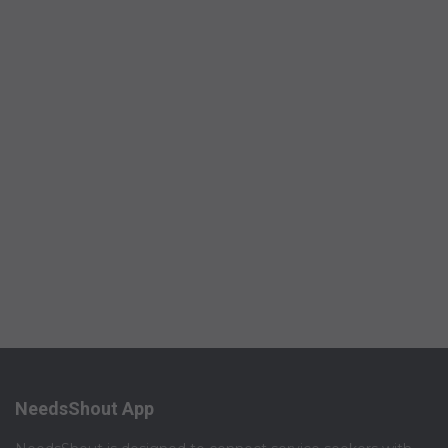
NeedsShout App