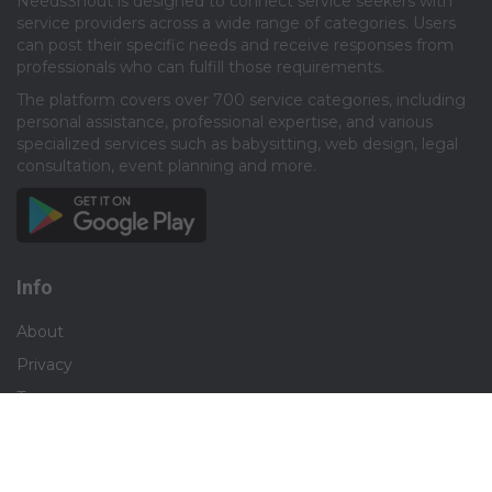
NeedsShout is designed to connect service seekers with
service providers across a wide range of categories. Users
can post their specific needs and receive responses from
professionals who can fulfill those requirements.​
The platform covers over 700 service categories, including
personal assistance, professional expertise, and various
specialized services such as babysitting, web design, legal
consultation, event planning and more.​
Info
About
Privacy
Terms
Disclaimer
Contact