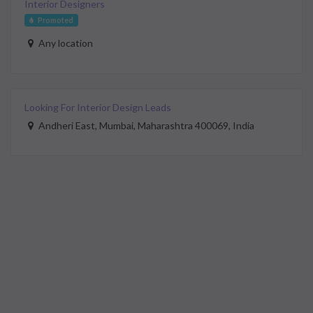
Interior Designers
Promoted
Any location
Looking For Interior Design Leads
Andheri East, Mumbai, Maharashtra 400069, India