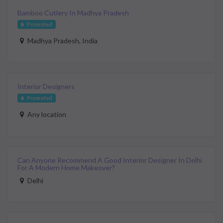
Bamboo Cutlery In Madhya Pradesh
Promoted
Madhya Pradesh, India
Interior Designers
Promoted
Any location
Can Anyone Recommend A Good Interior Designer In Delhi
For A Modern Home Makeover?
Delhi