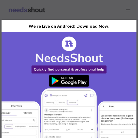
We're Live on Android! Download Now!
Request
Residential Interior Designers
BTM 1st Stage, Bengaluru, India
Planning a home makeover and in need of an interior designer.
Looking for creative ideas to revamp our living spaces. Budget-
friendly solutions are appreciated.
Please share your portfolio and design concepts. Excited to
transform our home!
#InteriorDesign #HomeMakeover #CreativeIdeas
REPLY