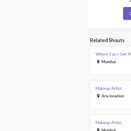
Related Shouts
Where Can I Get P
Mumbai
Makeup Artist
Any location
Makeup Artist
Mumbai