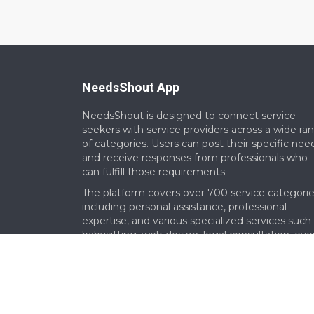
NeedsShout App
NeedsShout is designed to connect service
seekers with service providers across a wide ra
of categories. Users can post their specific nee
and receive responses from professionals who
can fulfill those requirements.​
The platform covers over 700 service categorie
including personal assistance, professional
expertise, and various specialized services such
babysitting, web design, legal consultation, eve
planning and more.​