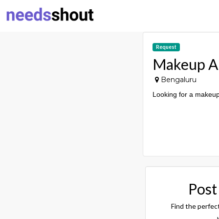
Request
Makeup Ar
Bengaluru
Looking for a makeup 
Post
Find the perfec