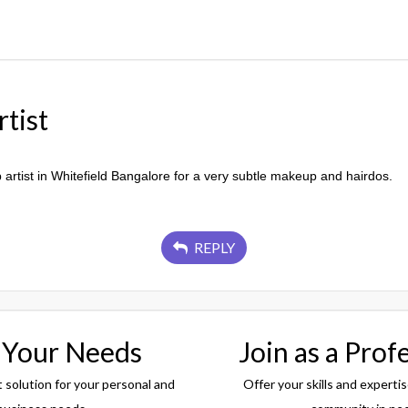
tist
artist in Whitefield Bangalore for a very subtle makeup and hairdos.
REPLY
 Your Needs
Join as a Prof
t solution for your personal and
Offer your skills and expertis