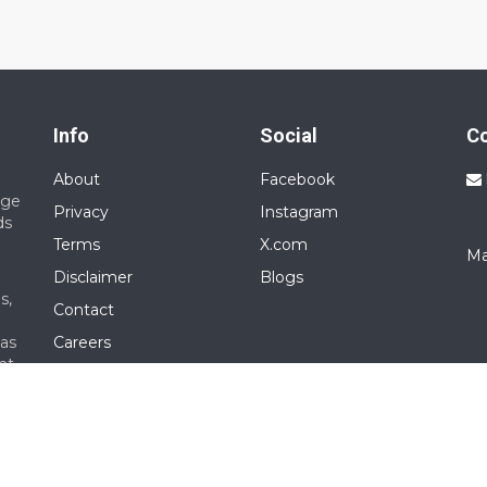
Info
Social
C
About
Facebook
nge
Privacy
Instagram
ds
Terms
X.com
Ma
Disclaimer
Blogs
s,
Contact
 as
Careers
nt