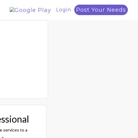
Post Your Needs
Login
essional
e services to a