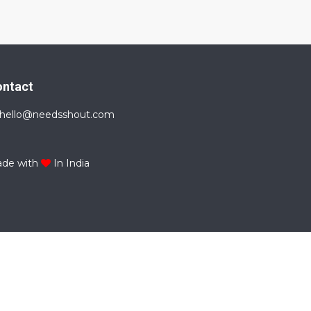
ontact
hello@needsshout.com
de with
In India