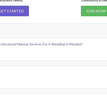
business needs.
community in ne
GET STARTED
JOIN NOW
rofessional Makeup Services For A Wedding In Mumbai?