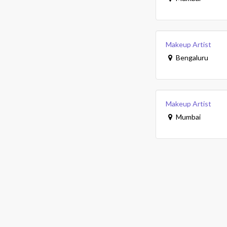
Makeup Artist
Bengaluru
Makeup Artist
Mumbai