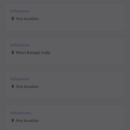
Influencer
Any location
Influencer
West Bengal, India
Influencer
Any location
Influencers
Any location