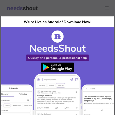
We're Live on Android! Download Now!
Request
Influencers
Bengaluru
Looking for banglore based influencers for a new salon brand.
Let me know if you have any leads
REPLY
Post Your Needs
Find the perfect solution for your personal and business