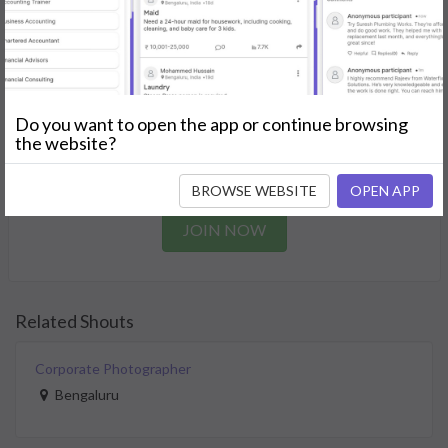
needs.
GET STARTED
Join as a Professional
Do you want to open the app or continue browsing
the website?
Offer your skills and expertise services to a community in
need.
BROWSE WEBSITE
OPEN APP
JOIN NOW
Related Shouts
Corporate Photographer
Bengaluru