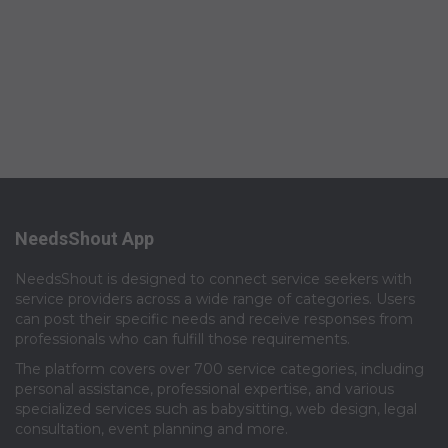
NeedsShout App
NeedsShout is designed to connect service seekers with
service providers across a wide range of categories. Users
can post their specific needs and receive responses from
professionals who can fulfill those requirements.​
The platform covers over 700 service categories, including
personal assistance, professional expertise, and various
specialized services such as babysitting, web design, legal
consultation, event planning and more.​