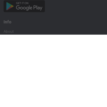
Info
About
Privacy
Terms
Disclaimer
Contact
Careers
Social
Facebook
Instagram
X.com