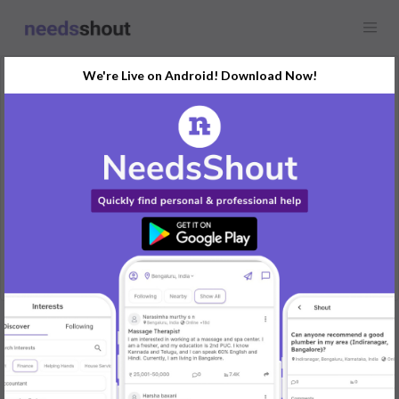
We're Live on Android! Download Now!
Request
Influencers
Any location
Looking for influencers collaboration for event promotion please
send IG links
REPLY
Post Your Needs
Find the perfect solution for your personal and business