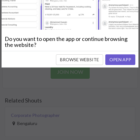
needs.
GET STARTED
Join as a Professional
Do you want to open the app or continue browsing
the website?
Offer your skills and expertise services to a community in
need.
BROWSE WEBSITE
OPEN APP
JOIN NOW
Related Shouts
Corporate Photographer
Bengaluru