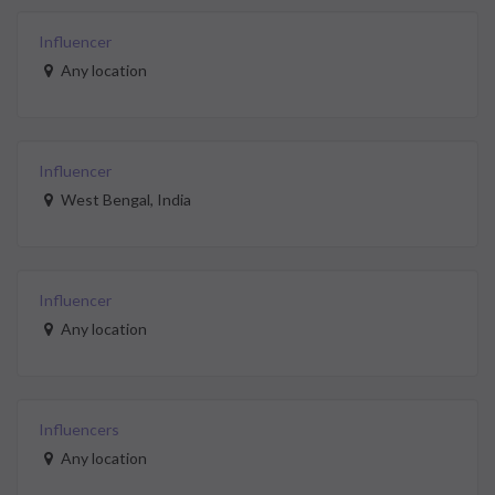
Influencer
Any location
Influencer
West Bengal, India
Influencer
Any location
Influencers
Any location