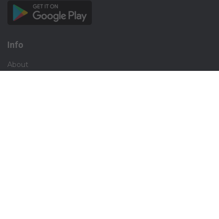
Info
About
Privacy
Terms
Disclaimer
Contact
Careers
Social
Facebook
Instagram
X.com