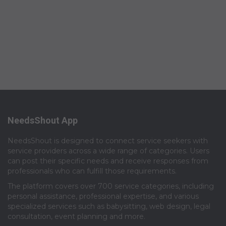
NeedsShout App
NeedsShout is designed to connect service seekers with
service providers across a wide range of categories. Users
can post their specific needs and receive responses from
professionals who can fulfill those requirements.​
The platform covers over 700 service categories, including
personal assistance, professional expertise, and various
specialized services such as babysitting, web design, legal
consultation, event planning and more.​