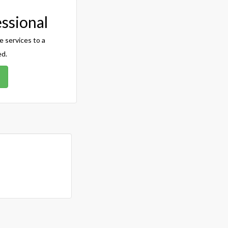
essional
e services to a
ed.