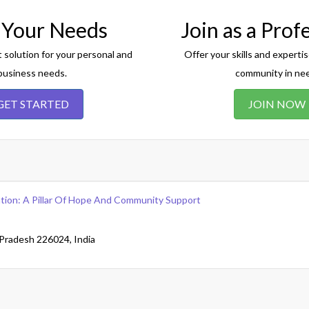
 Your Needs
Join as a Prof
t solution for your personal and
Offer your skills and expertis
business needs.
community in ne
GET STARTED
JOIN NOW
tion: A Pillar Of Hope And Community Support
Pradesh 226024, India