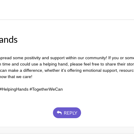
ands
spread some positivity and support within our community! If you or so
time and could use a helping hand, please feel free to share their story
 can make a difference, whether it's offering emotional support, resour
show that we care!
#HelpingHands #TogetherWeCan
REPLY