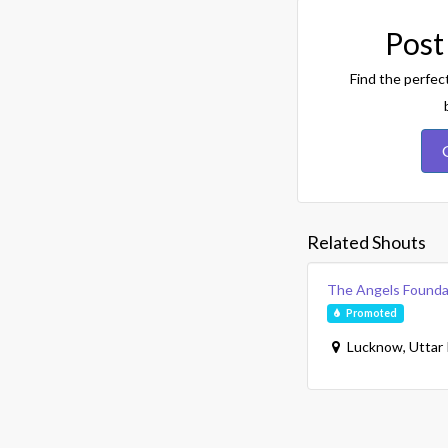
Post
Find the perfec
Related Shouts
The Angels Founda
Promoted
Lucknow, Uttar 