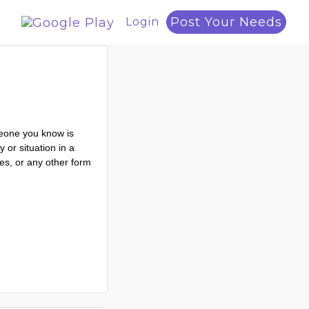
Post Your Needs
Login
meone you know is
 or situation in a
ces, or any other form