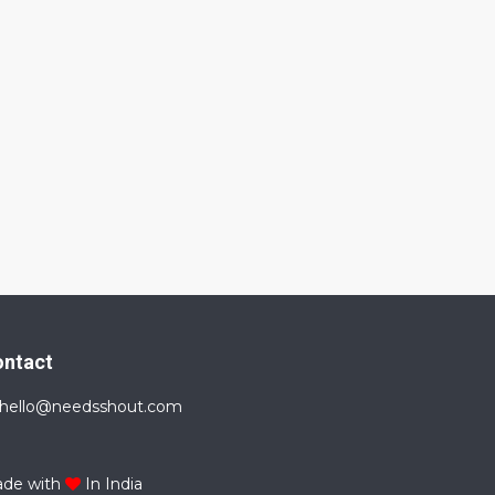
ontact
hello@needsshout.com
de with
In India