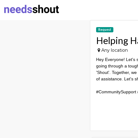
Request
Helping H
Any location
Hey Everyone! Let's 
going through a tough 
'Shout'. Together, we
of assistance. Let's 
#CommunitySupport 