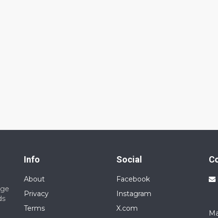
Info
Social
C
About
Facebook
nge
Privacy
Instagram
ds
Terms
X.com
Ma