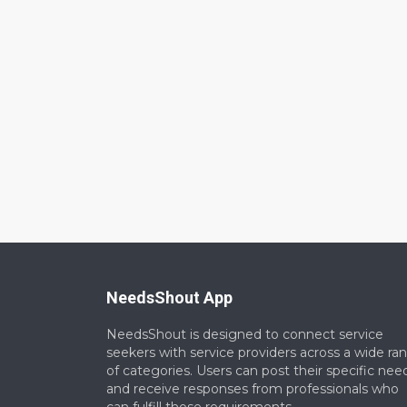
NeedsShout App
NeedsShout is designed to connect service
seekers with service providers across a wide ra
of categories. Users can post their specific nee
and receive responses from professionals who
can fulfill those requirements.​