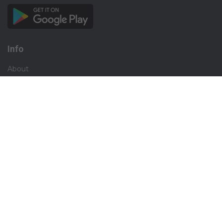
Info
About
Privacy
Terms
Disclaimer
Contact
Careers
Social
Facebook
Instagram
X.com