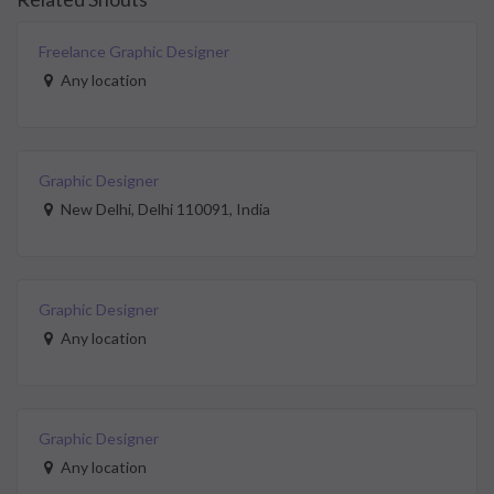
Freelance Graphic Designer
Any location
Graphic Designer
New Delhi, Delhi 110091, India
Graphic Designer
Any location
Graphic Designer
Any location