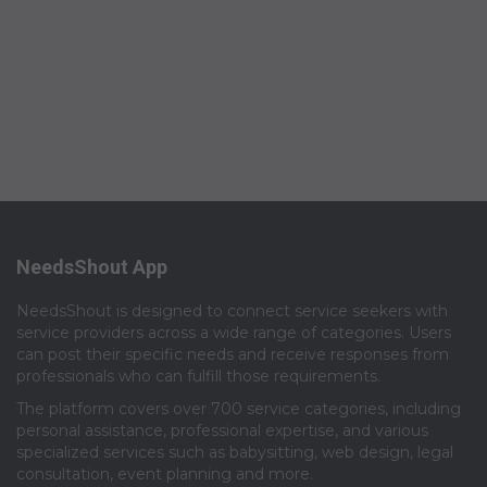
NeedsShout App
NeedsShout is designed to connect service seekers with
service providers across a wide range of categories. Users
can post their specific needs and receive responses from
professionals who can fulfill those requirements.​
The platform covers over 700 service categories, including
personal assistance, professional expertise, and various
specialized services such as babysitting, web design, legal
consultation, event planning and more.​