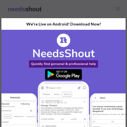
We're Live on Android! Download Now!
Request
Graphic Designer
Any location
Hello Creative Minds! I'm in need of a talented graphic designer
to help with my upcoming project. If you have experience in logo
design and branding, please share your portfolio or website. I'm
looking for someone who can bring my vision to life. Feel free to
DM me or comment below with your work samples. Excited to
collaborate!
#GraphicDesign #LogoDesigner #CreativeCollaboration
REPLY