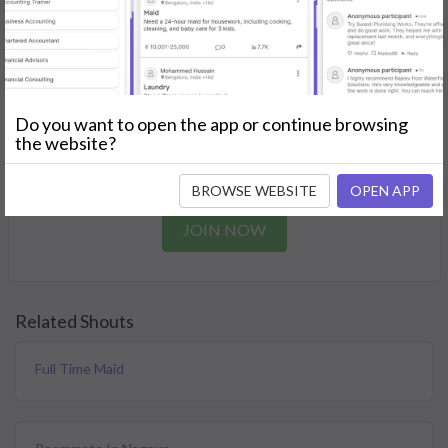
needs.
GET STARTED
Join as a Professional
Do you want to open the app or continue browsing
the website?
Offer your skills and expertise services to a community in
need.
BROWSE WEBSITE
OPEN APP
JOIN NOW
Related Shouts
Full Time Maid