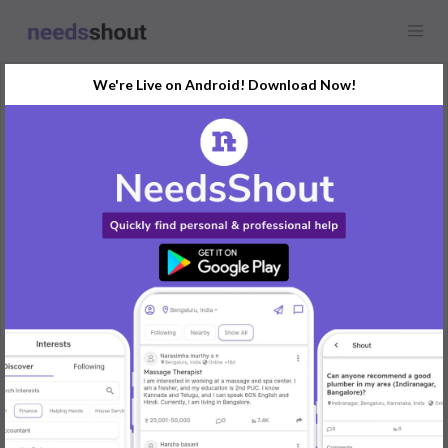
We're Live on Android! Download Now!
Request
Delivery Boy
Bengaluru, India
Bike and fuel provided by company festival incentive are there,
aadhar pan, driving licence required
REPLY
Post Your Needs
Find the perfect solution for your personal and business