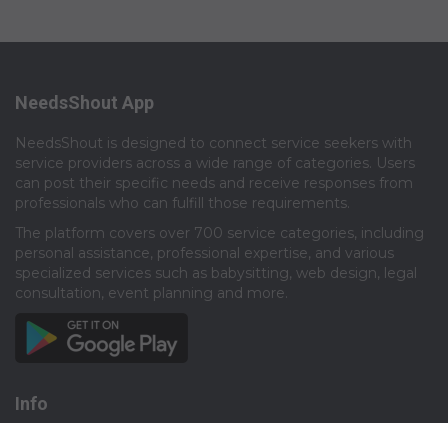
NeedsShout App
NeedsShout is designed to connect service seekers with
service providers across a wide range of categories. Users
can post their specific needs and receive responses from
professionals who can fulfill those requirements.​
The platform covers over 700 service categories, including
personal assistance, professional expertise, and various
specialized services such as babysitting, web design, legal
consultation, event planning and more.​
Info
About