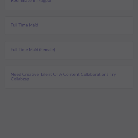
Roommate In Nagpur
Full Time Maid
Full Time Maid (female)
Need Creative Talent Or A Content Collaboration? Try
Collabzap