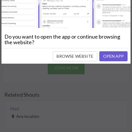
needs.
GET STARTED
Join as a Professional
Do you want to open the app or continue browsing
the website?
Offer your skills and expertise services to a community in
need.
BROWSE WEBSITE
OPEN APP
JOIN NOW
Related Shouts
Maid
Any location