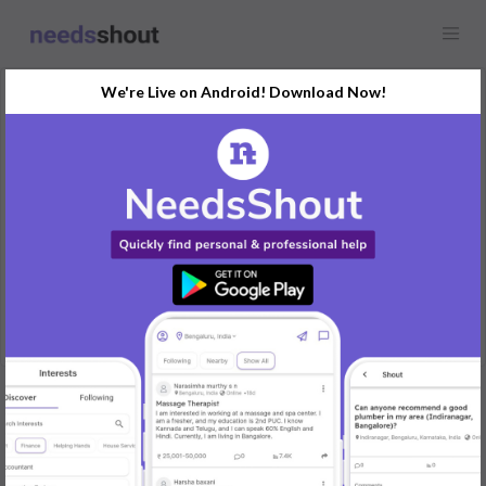
We're Live on Android! Download Now!
Request
Maid
Any location
Looking for a maid who can cook clean 3bhk house.
Preferably in afternoon to evening hours
REPLY
Post Your Needs
Find the perfect solution for your personal and business