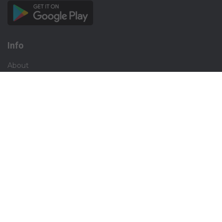
Info
About
Privacy
Terms
Disclaimer
Contact
Careers
Social
Facebook
Instagram
X.com