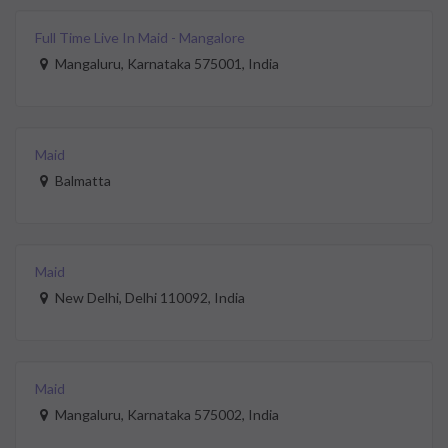
Full Time Live In Maid - Mangalore
Mangaluru, Karnataka 575001, India
Maid
Balmatta
Maid
New Delhi, Delhi 110092, India
Maid
Mangaluru, Karnataka 575002, India