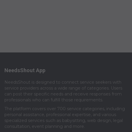
NeedsShout App
NeedsShout is designed to connect service seekers with
service providers across a wide range of categories. Users
can post their specific needs and receive responses from
professionals who can fulfill those requirements.​
The platform covers over 700 service categories, including
personal assistance, professional expertise, and various
specialized services such as babysitting, web design, legal
consultation, event planning and more.​