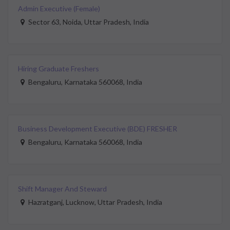
Admin Executive (Female)
Sector 63, Noida, Uttar Pradesh, India
Hiring Graduate Freshers
Bengaluru, Karnataka 560068, India
Business Development Executive (BDE) FRESHER
Bengaluru, Karnataka 560068, India
Shift Manager And Steward
Hazratganj, Lucknow, Uttar Pradesh, India