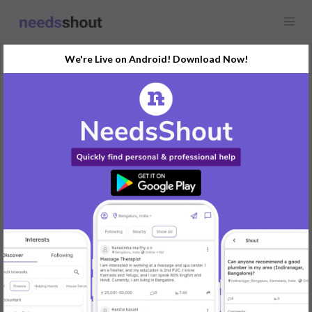
We're Live on Android! Download Now!
Request
Job
Any location
I am looking for a jewelry filing job.
REPLY
Post Your Needs
Find the perfect solution for your personal and business
needs.