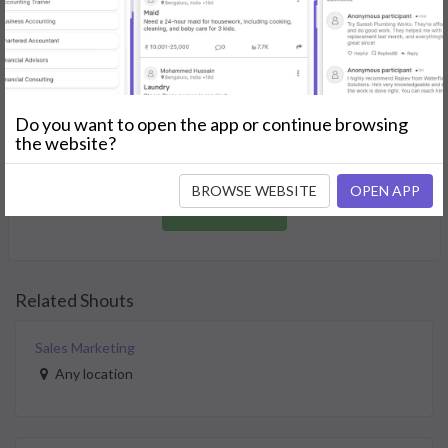
GET STARTED
Join as a Professional
Do you want to open the app or continue browsing
Offer your skills and expertise services to a community in
the website?
need.
BROWSE WEBSITE
OPEN APP
JOIN NOW
Related Shouts
Sales Marketing
Any location