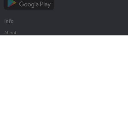
Info
About
Privacy
Terms
Disclaimer
Contact
Careers
Social
Facebook
Instagram
X.com
Blogs