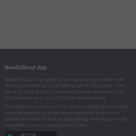
NeedsShout App
NeedsShout is designed to connect service seekers with
service providers across a wide range of categories. Users
can post their specific needs and receive responses from
professionals who can fulfill those requirements.​
The platform covers over 700 service categories, including
personal assistance, professional expertise, and various
specialized services such as babysitting, web design, legal
consultation, event planning and more.​