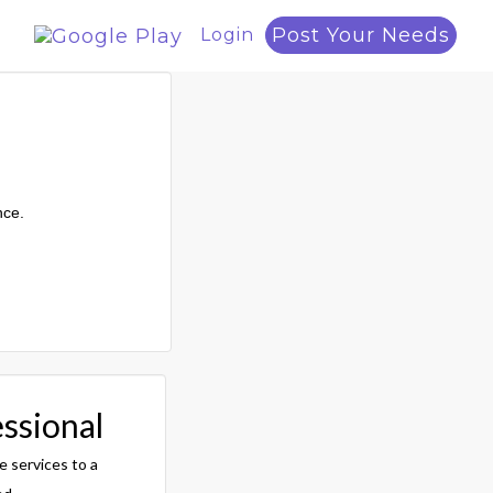
Post Your Needs
Login
nce.
essional
e services to a