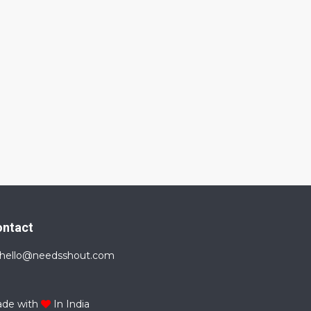
ontact
hello@needsshout.com
de with
In India