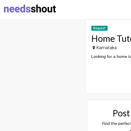
Request
Home Tut
Karnataka
Looking for a home t
Post
Find the perfec