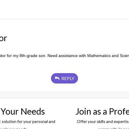
or
utor for my 8th-grade son. Need assistance with Mathematics and Scie
REPLY
 Your Needs
Join as a Prof
t solution for your personal and
Offer your skills and expertis