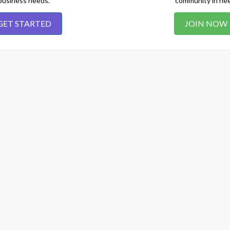
business needs.
community in ne
GET STARTED
JOIN NOW