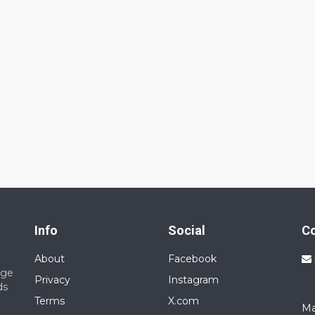
Info
Social
C
About
Facebook
nge
Privacy
Instagram
ds
Terms
X.com
Ma