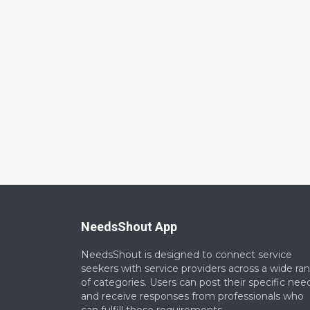
NeedsShout App
NeedsShout is designed to connect service
seekers with service providers across a wide ra
of categories. Users can post their specific nee
and receive responses from professionals who
can fulfill those requirements.​