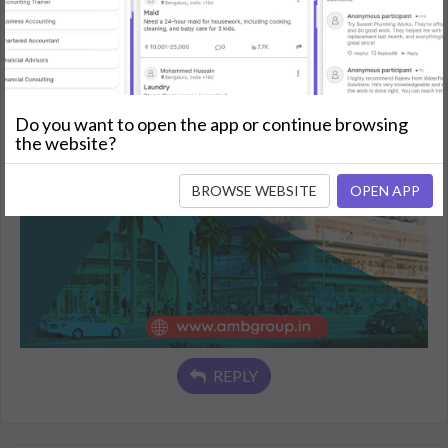
Do you want to open the app or continue browsing
the website?
BROWSE WEBSITE
OPEN APP
REPLY