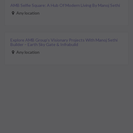
AMB Selfie Square: A Hub Of Modern Living By Manoj Sethi
Any location
Explore AMB Group’s Visionary Projects With Manoj Sethi
Builder – Earth Sky Gate & Infrabuild
Any location