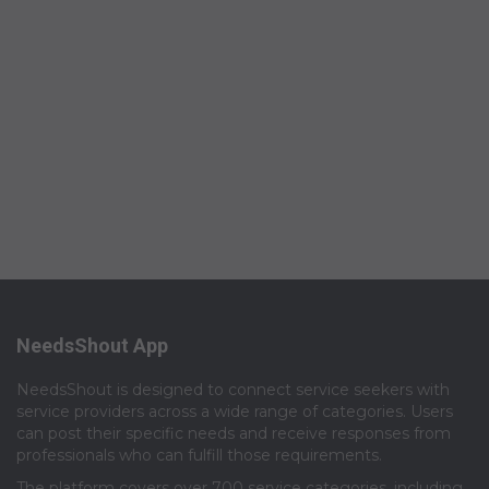
NeedsShout App
NeedsShout is designed to connect service seekers with
service providers across a wide range of categories. Users
can post their specific needs and receive responses from
professionals who can fulfill those requirements.​
The platform covers over 700 service categories, including