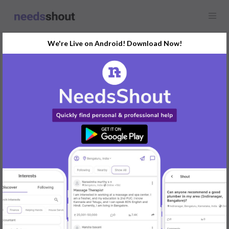
We're Live on Android! Download Now!
Showcase
Real Estate
Any location
Dive into the journey of AMB Group, led by visionary Manoj Sethi
which is redefining real estate through innovation and strategic
excellence. Learn how AMB Group’s consumer-centric approach
and sustainable developments like AMB Selfie Street are
shaping the future of urban living. Read more now!
visit this page for more information :
https://www.industrybuzz.in/real-estates/amb-groups-success-
manoj-sethis-vision-and-strategy/