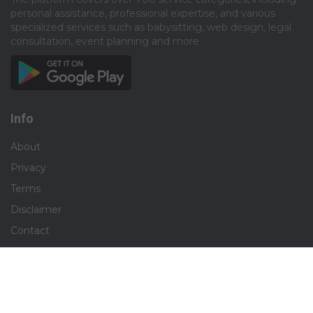
personal assistance, professional expertise, and various
specialized services such as babysitting, web design, legal
consultation, event planning and more.​
Info
About
Privacy
Terms
Disclaimer
Contact
Careers
Social