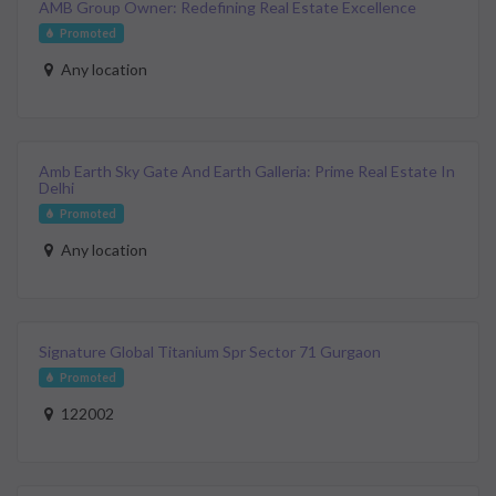
AMB Group Owner: Redefining Real Estate Excellence
Promoted
Any location
Amb Earth Sky Gate And Earth Galleria: Prime Real Estate In
Delhi
Promoted
Any location
Signature Global Titanium Spr Sector 71 Gurgaon
Promoted
122002