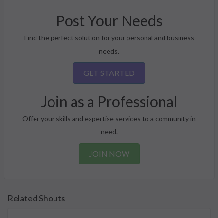
Post Your Needs
Find the perfect solution for your personal and business
needs.
GET STARTED
Join as a Professional
Offer your skills and expertise services to a community in
need.
JOIN NOW
Related Shouts