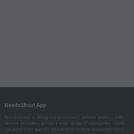
NeedsShout App
NeedsShout is designed to connect service seekers with
service providers across a wide range of categories. Users
can post their specific needs and receive responses from