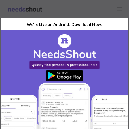
We're Live on Android! Download Now!
Showcase
Digital Marketing
Any location
Country-specific Marketing Leads Database – Target Global
Audiences
Looking to buy a Country-specific Marketing Leads Database?
Our verified and targeted databases provide detailed contact
information for businesses in specific countries, helping you
tailor your marketing strategies to reach the right audience in
your desired location.
Key Benefits:
• Country-Specific Leads – Access targeted business leads from
the countries that matter most to your campaigns.
• Industry Focused – Connect with businesses in the specific