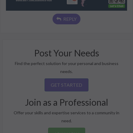
REPLY
Post Your Needs
Find the perfect solution for your personal and business
needs.
GET STARTED
Join as a Professional
Offer your skills and expertise services to a community in
need.