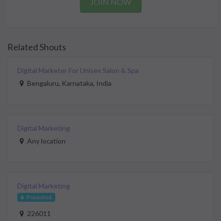
JOIN NOW
Related Shouts
Digital Marketer For Unisex Salon & Spa
Bengaluru, Karnataka, India
Digital Marketing
Any location
Digital Marketing
Promoted
226011