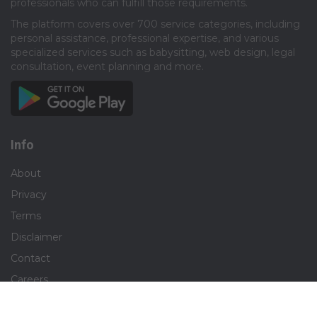
professionals who can fulfill those requirements.​
The platform covers over 700 service categories, including
personal assistance, professional expertise, and various
specialized services such as babysitting, web design, legal
consultation, event planning and more.​
Info
About
Privacy
Terms
Disclaimer
Contact
Careers
Social