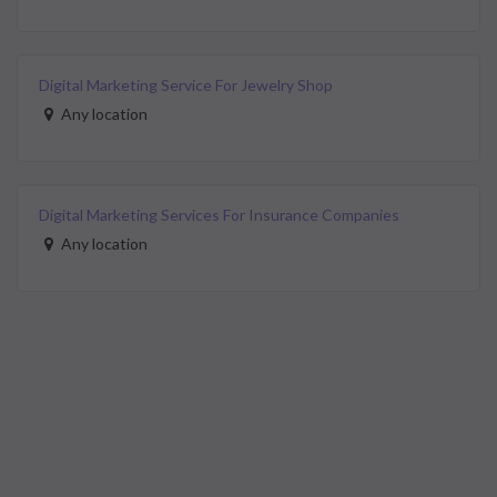
Digital Marketing Service For Jewelry Shop
Any location
Digital Marketing Services For Insurance Companies
Any location