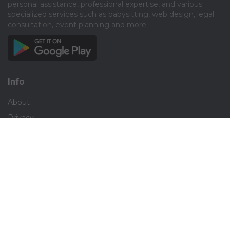
personal assistance, professional expertise, and various
specialized services such as babysitting, web design, legal
consultation, event planning and more.​
Info
About
Privacy
Terms
Disclaimer
Contact
Careers
Social
Facebook