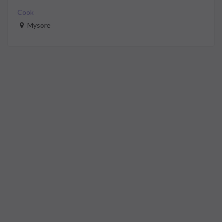
Cook
Mysore