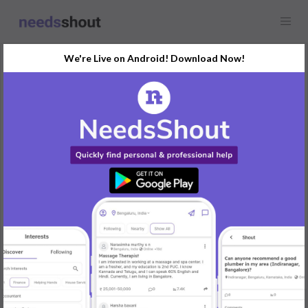
We're Live on Android! Download Now!
Request
Cooking Services
J. P. Nagar, Bengaluru, India
Looking for a cook who can prepare tiffin in the evening for 3
people
Location : JP Nagar 2nd Phase
Timing 4:30 pm. Veg food .
REPLY