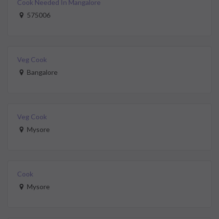
Cook Needed In Mangalore
575006
Veg Cook
Bangalore
Veg Cook
Mysore
Cook
Mysore