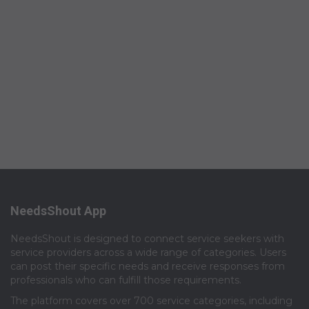
NeedsShout App
NeedsShout is designed to connect service seekers with
service providers across a wide range of categories. Users
can post their specific needs and receive responses from
professionals who can fulfill those requirements.​
The platform covers over 700 service categories, including