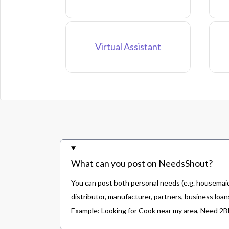
Virtual Assistant
What can you post on NeedsShout?
You can post both personal needs (e.g. housemaid,
distributor, manufacturer, partners, business loans
Example: Looking for Cook near my area, Need 2BHK