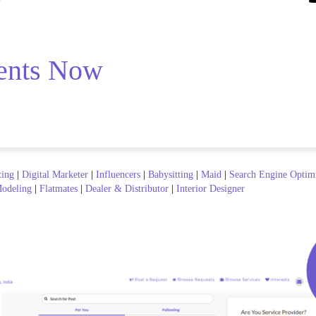
ents Now
ting
|
Digital Marketer
|
Influencers
|
Babysitting
|
Maid
|
Search Engine Optim
odeling
|
Flatmates
|
Dealer & Distributor
|
Interior Designer