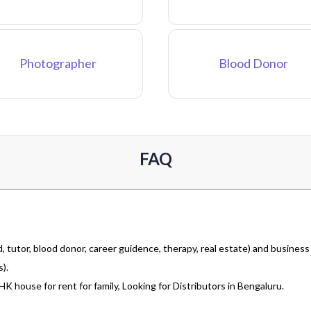
Photographer
Blood Donor
FAQ
 tutor, blood donor, career guidence, therapy, real estate) and business
).
 house for rent for family, Looking for Distributors in Bengaluru.