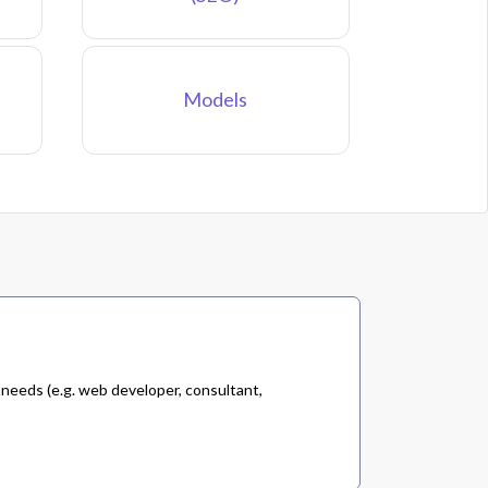
Models
 needs (e.g. web developer, consultant,