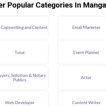
er Popular Categories In Manga
 Copywriting and Content
Email Marketer
Tutor
Event Planner
yers, Solicitors & Notary
Actor
Publics
Web Developer
Content Writer