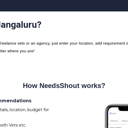
Mangaluru?
elance vets or an agency, just enter your location, add requirement de
atter where you are!
How NeedsShout works?
ommendations
ils, location, budget for
with Vets etc.