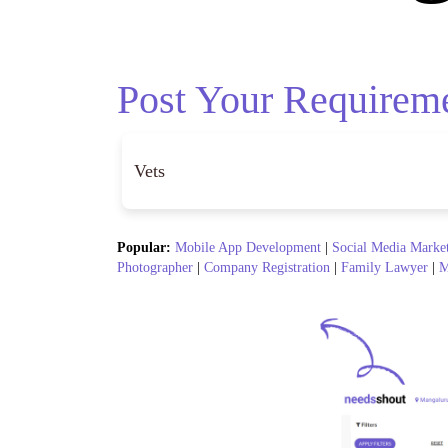
Post Your Requirem
Popular:
Mobile App Development
|
Social Media Marke
Photographer
|
Company Registration
|
Family Lawyer
|
M