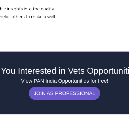
le insights into the quality
 helps others to make a well-
 You Interested in Vets Opportunit
View PAN India Opportunities for free!
JOIN AS PROFESSIONAL