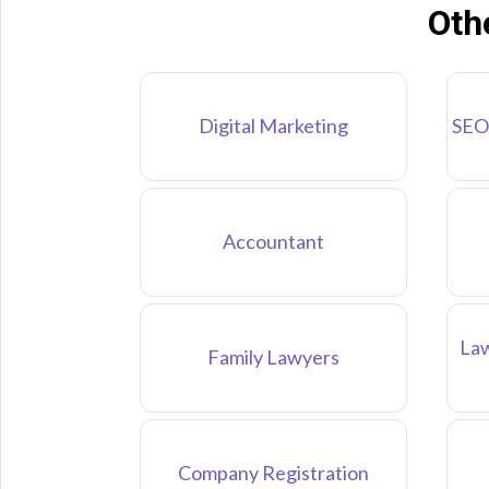
Oth
Digital Marketing
SEO
Accountant
Law
Family Lawyers
Company Registration