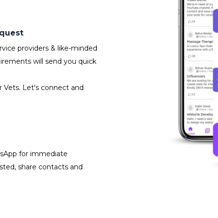
equest
vice providers & like-minded
irements will send you quick
r Vets. Let's connect and
atsApp for immediate
isted, share contacts and