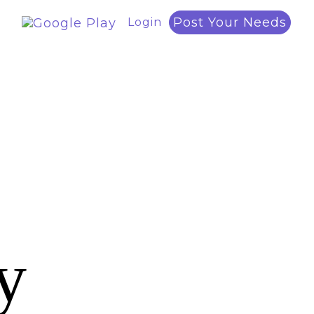
Post Your Needs
Login
y