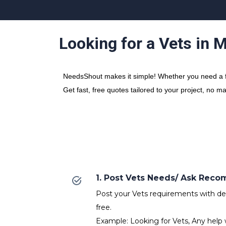
Looking for a Vets in 
NeedsShout makes it simple! Whether you need a fre
Get fast, free quotes tailored to your project, no m
1. Post Vets Needs/ Ask Rec
Post your Vets requirements with deta
free.
Example: Looking for Vets, Any help 