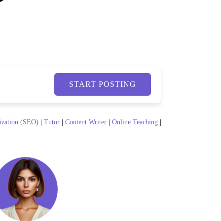
START POSTING
ization (SEO)
|
Tutor
|
Content Writer
|
Online Teaching
|