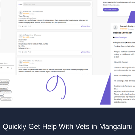
Quickly Get Help With Vets in Mangaluru