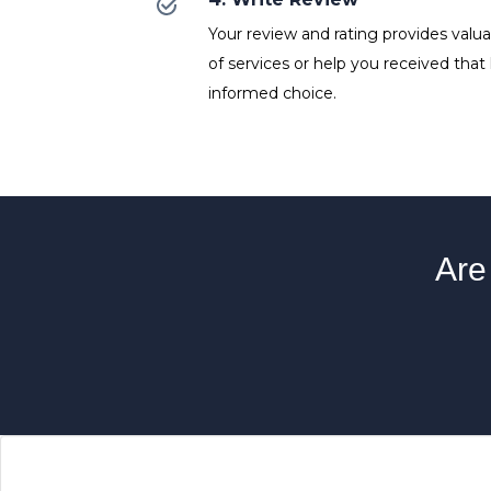
Your review and rating provides valuab
of services or help you received that
informed choice.
Are