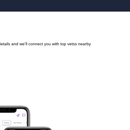
tails and we'll connect you with top vetss nearby.