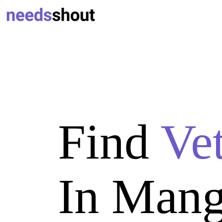
Find
Ve
In Mang