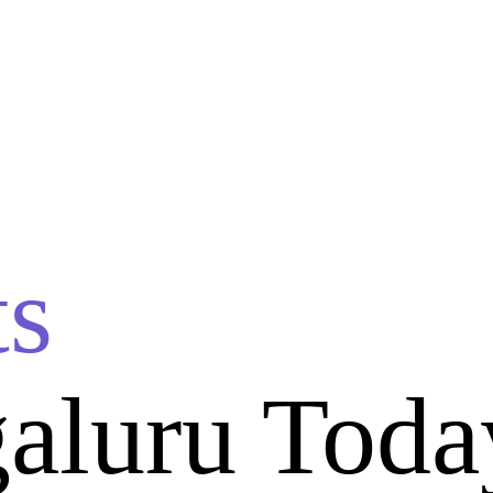
ts
aluru Toda