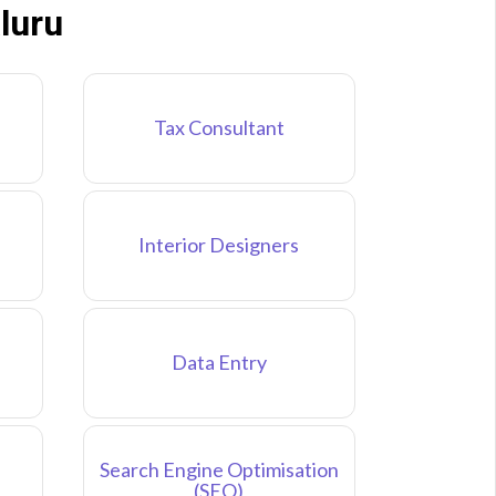
luru
Tax Consultant
Interior Designers
Data Entry
Search Engine Optimisation
(SEO)