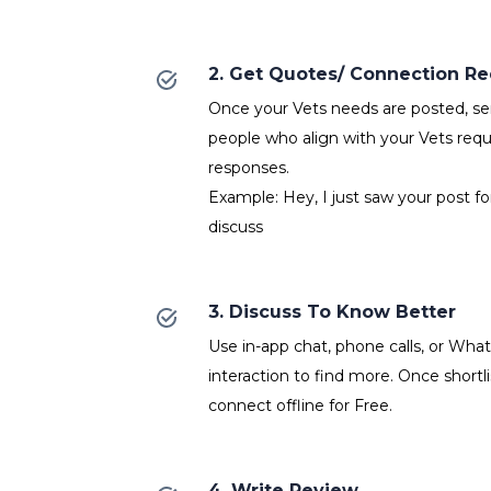
2. Get Quotes/ Connection R
Once your Vets needs are posted, ser
people who align with your Vets requ
responses.
Example: Hey, I just saw your post fo
discuss
3. Discuss To Know Better
Use in-app chat, phone calls, or Wh
interaction to find more. Once shortl
connect offline for Free.
4. Write Review