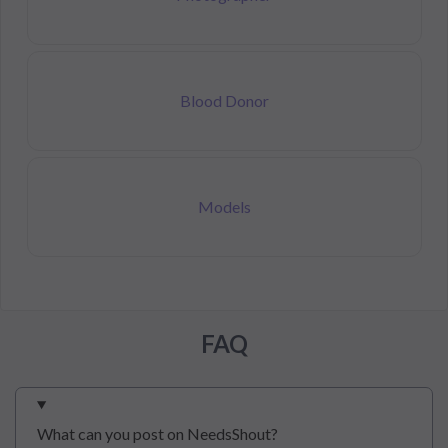
Blood Donor
Models
FAQ
What can you post on NeedsShout?