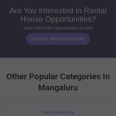
Are You Interested in Rental
House Opportunities?
View PAN India Opportunities for free!
JOIN AS PROFESSIONAL
Other Popular Categories In
Mangaluru
Digital Marketing