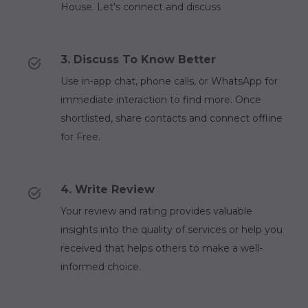
House. Let's connect and discuss
3. Discuss To Know Better
Use in-app chat, phone calls, or WhatsApp for
immediate interaction to find more. Once
shortlisted, share contacts and connect offline
for Free.
4. Write Review
Your review and rating provides valuable
insights into the quality of services or help you
received that helps others to make a well-
informed choice.