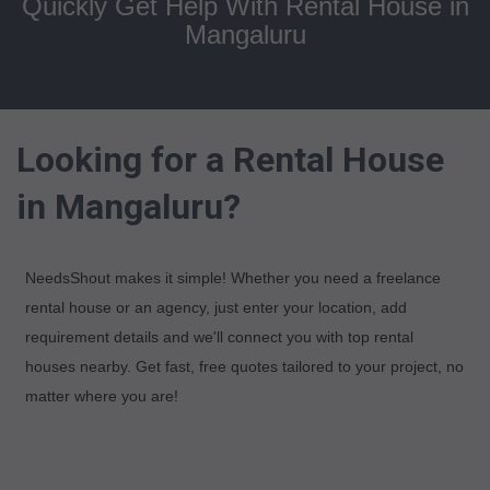
Quickly Get Help With Rental House in
Mangaluru
Looking for a Rental House
in Mangaluru?
NeedsShout makes it simple! Whether you need a freelance
rental house or an agency, just enter your location, add
requirement details and we'll connect you with top rental
houses nearby. Get fast, free quotes tailored to your project, no
matter where you are!