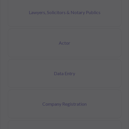
Lawyers, Solicitors & Notary Publics
Actor
Data Entry
Company Registration