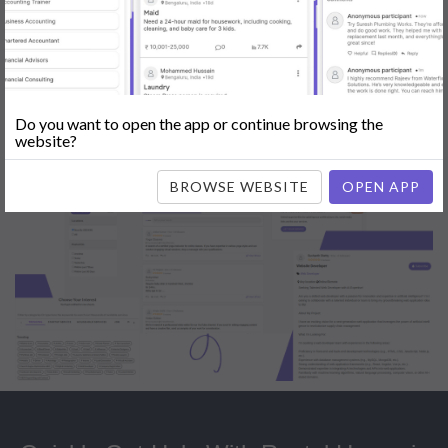
Popular:
Mobile App Development
|
Social Media Marketing
|
Digital
Marketer
|
Influencers
|
Babysitting
|
Maid
|
Search Engine Optimization
(SEO)
|
Tutor
|
Content Writer
|
Online Teaching
|
Photographer
|
Company Registration
|
Family Lawyer
|
Modeling
|
Flatmates
|
Dealer &
Distributor
|
Interior Designer
Do you want to open the app or continue browsing the
website?
BROWSE WEBSITE
OPEN APP