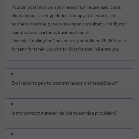
You can post both personal needs (e.g. housemaid, tutor,
blood donor, career guidence, therapy, real estate) and
business needs (e.g. web developer, consultant, distributor,
manufacturer, partners, business loans).
Example: Looking for Cook near my area, Need 2BHK house
for rent for family, Looking for Distributors in Bengaluru.
Do I need to pay to post my needs on NeedsShout?
Is my contact number visible to service providers?