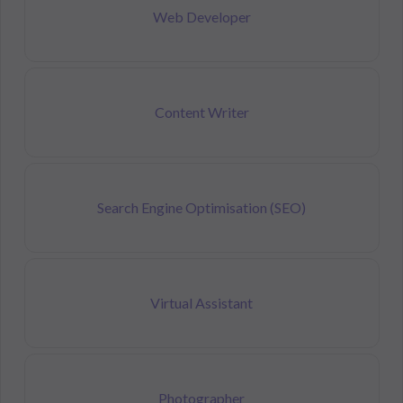
Web Developer
Content Writer
Search Engine Optimisation (SEO)
Virtual Assistant
Photographer