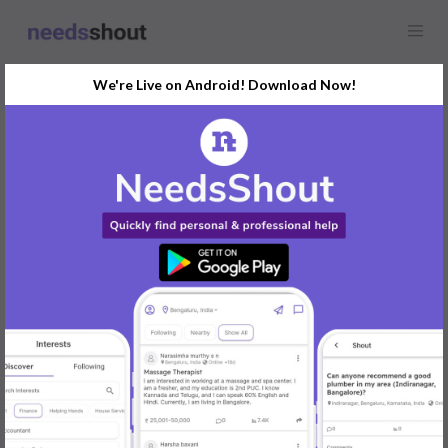
We're Live on Android! Download Now!
Find
Rental House
In Mangaluru Today
Post Your Requirements Now
START POSTING