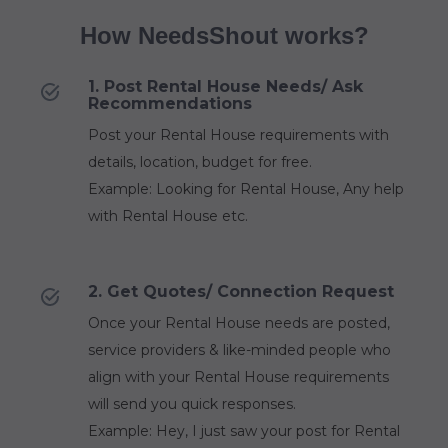
How NeedsShout works?
1. Post Rental House Needs/ Ask
Recommendations
Post your Rental House requirements with
details, location, budget for free.
Example: Looking for Rental House, Any help
with Rental House etc.
2. Get Quotes/ Connection Request
Once your Rental House needs are posted,
service providers & like-minded people who
align with your Rental House requirements
will send you quick responses.
Example: Hey, I just saw your post for Rental