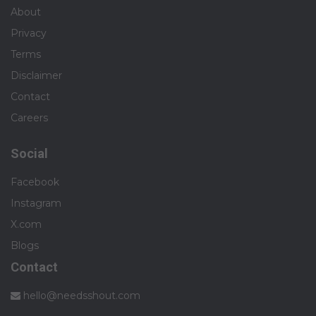
About
Privacy
Terms
Disclaimer
Contact
Careers
Social
Facebook
Instagram
X.com
Blogs
Contact
hello@needsshout.com