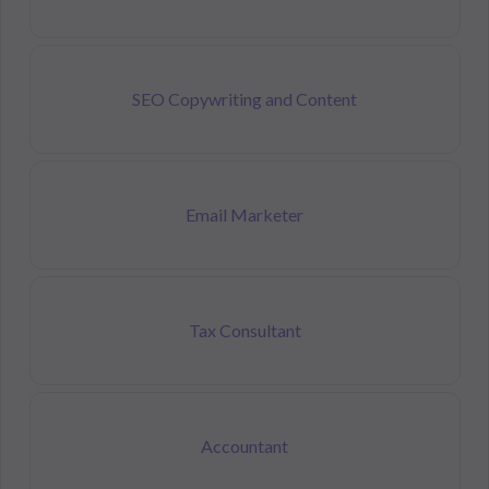
SEO Copywriting and Content
Email Marketer
Tax Consultant
Accountant