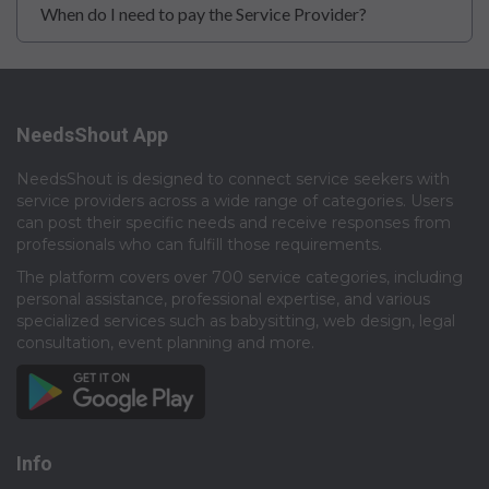
When do I need to pay the Service Provider?
NeedsShout App
NeedsShout is designed to connect service seekers with
service providers across a wide range of categories. Users
can post their specific needs and receive responses from
professionals who can fulfill those requirements.​
The platform covers over 700 service categories, including
personal assistance, professional expertise, and various
specialized services such as babysitting, web design, legal
consultation, event planning and more.​
Info