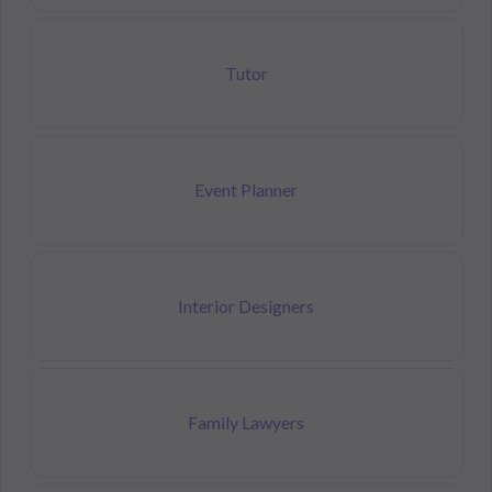
Tutor
Event Planner
Interior Designers
Family Lawyers