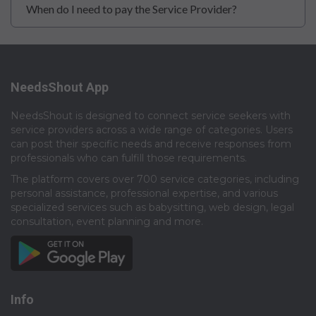
When do I need to pay the Service Provider?
NeedsShout App
NeedsShout is designed to connect service seekers with
service providers across a wide range of categories. Users
can post their specific needs and receive responses from
professionals who can fulfill those requirements.​
The platform covers over 700 service categories, including
personal assistance, professional expertise, and various
specialized services such as babysitting, web design, legal
consultation, event planning and more.​
Info