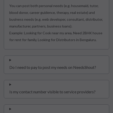
You can post both personal needs (e.g. housemaid, tutor,
blood donor, career guidence, therapy, real estate) and
business needs (e.g. web developer, consultant, distributor,
manufacturer, partners, business loans).
Example: Looking for Cook near my area, Need 2BHK house
for rent for family, Looking for Distributors in Bengaluru.
Do I need to pay to post my needs on NeedsShout?
Is my contact number visible to service providers?