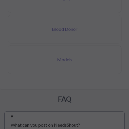
Blood Donor
Models
FAQ
What can you post on NeedsShout?