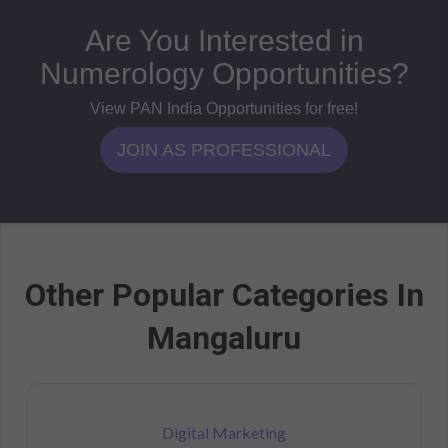
Are You Interested in
Numerology Opportunities?
View PAN India Opportunities for free!
JOIN AS PROFESSIONAL
Other Popular Categories In
Mangaluru
Digital Marketing