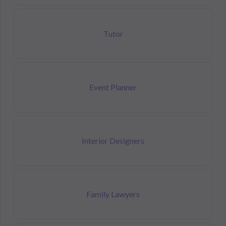
Tutor
Event Planner
Interior Designers
Family Lawyers