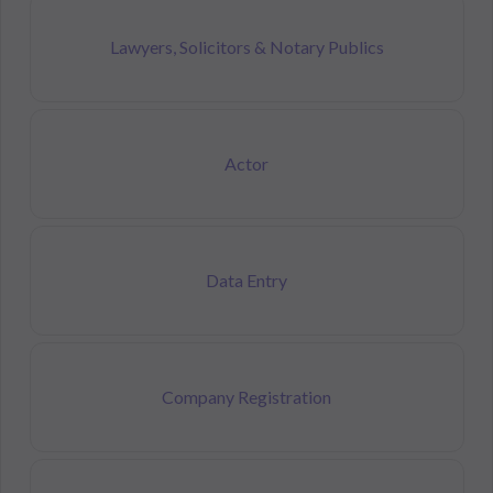
Lawyers, Solicitors & Notary Publics
Actor
Data Entry
Company Registration