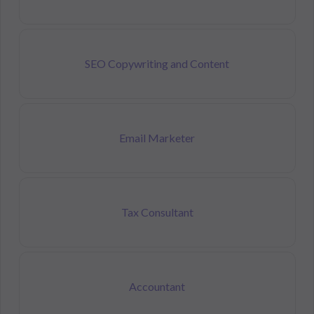
SEO Copywriting and Content
Email Marketer
Tax Consultant
Accountant