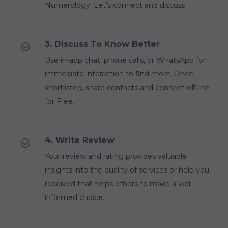
Numerology. Let's connect and discuss
3. Discuss To Know Better
Use in-app chat, phone calls, or WhatsApp for
immediate interaction to find more. Once
shortlisted, share contacts and connect offline
for Free.
4. Write Review
Your review and rating provides valuable
insights into the quality of services or help you
received that helps others to make a well-
informed choice.