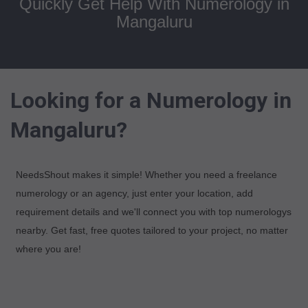
Quickly Get Help With Numerology in
Mangaluru
Looking for a Numerology in
Mangaluru?
NeedsShout makes it simple! Whether you need a freelance
numerology or an agency, just enter your location, add
requirement details and we'll connect you with top numerologys
nearby. Get fast, free quotes tailored to your project, no matter
where you are!