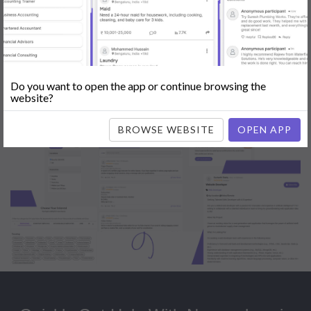
Popular:
Mobile App Development
|
Social Media Marketing
|
Digital
Marketer
|
Influencers
|
Babysitting
|
Maid
|
Search Engine Optimization
(SEO)
|
Tutor
|
Content Writer
|
Online Teaching
|
Photographer
|
Company Registration
|
Family Lawyer
|
Modeling
|
Flatmates
|
Dealer &
Distributor
|
Interior Designer
Do you want to open the app or continue browsing the
website?
BROWSE WEBSITE
OPEN APP