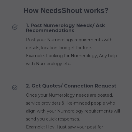
How NeedsShout works?
1. Post Numerology Needs/ Ask
Recommendations
Post your Numerology requirements with
details, location, budget for free.
Example: Looking for Numerology, Any help
with Numerology etc.
2. Get Quotes/ Connection Request
Once your Numerology needs are posted,
service providers & like-minded people who
align with your Numerology requirements will
send you quick responses.
Example: Hey, I just saw your post for