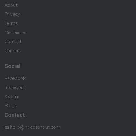
About
Privacy
Terms
Disclaimer
Contact
Careers
Social
Facebook
Instagram
X.com
Blogs
Contact
hello@needsshout.com