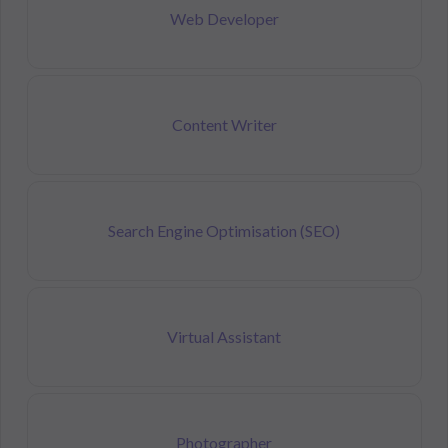
Web Developer
Content Writer
Search Engine Optimisation (SEO)
Virtual Assistant
Photographer