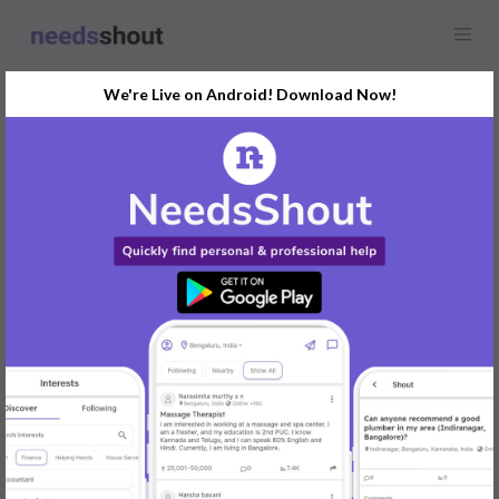
We're Live on Android! Download Now!
Find
Numerology
In Mangaluru Today
Post Your Requirements Now
START POSTING