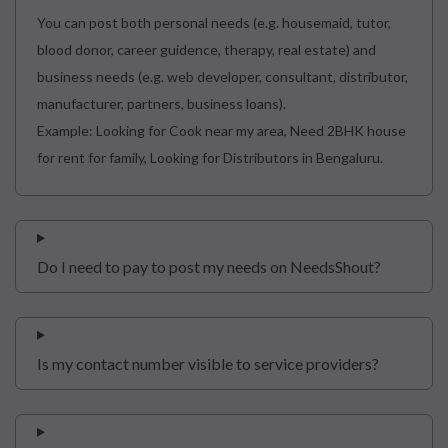
You can post both personal needs (e.g. housemaid, tutor,
blood donor, career guidence, therapy, real estate) and
business needs (e.g. web developer, consultant, distributor,
manufacturer, partners, business loans).
Example: Looking for Cook near my area, Need 2BHK house
for rent for family, Looking for Distributors in Bengaluru.
Do I need to pay to post my needs on NeedsShout?
Is my contact number visible to service providers?