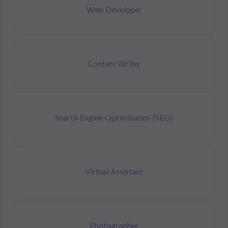
Web Developer
Content Writer
Search Engine Optimisation (SEO)
Virtual Assistant
Photographer