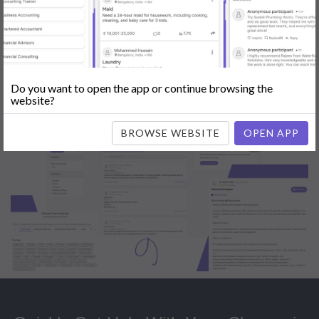
Popular:
Mobile App Development
|
Social Media Marketing
|
Digital
Marketer
|
Influencers
|
Babysitting
|
Maid
|
Search Engine Optimization
(SEO)
|
Tutor
|
Content Writer
|
Online Teaching
|
Photographer
|
Company Registration
|
Family Lawyer
|
Modeling
|
Flatmates
|
Dealer &
Distributor
|
Interior Designer
Do you want to open the app or continue browsing the
website?
BROWSE WEBSITE
OPEN APP