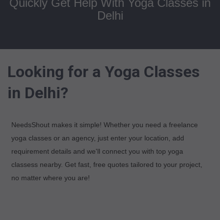
Quickly Get Help With Yoga Classes in
Delhi
Looking for a Yoga Classes
in Delhi?
NeedsShout makes it simple! Whether you need a freelance
yoga classes or an agency, just enter your location, add
requirement details and we'll connect you with top yoga
classess nearby. Get fast, free quotes tailored to your project,
no matter where you are!