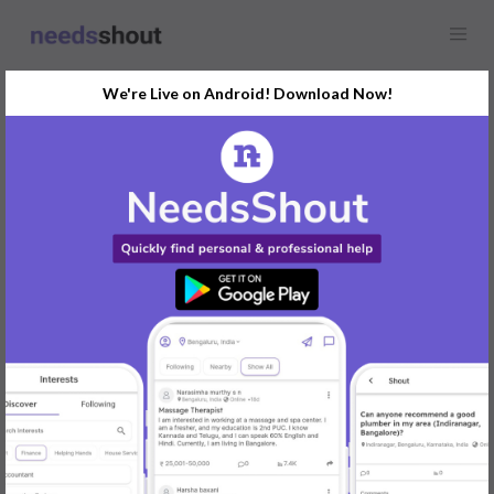
We're Live on Android! Download Now!
Find
Yoga Classes
In Delhi Today
Post Your Requirements Now
START POSTING