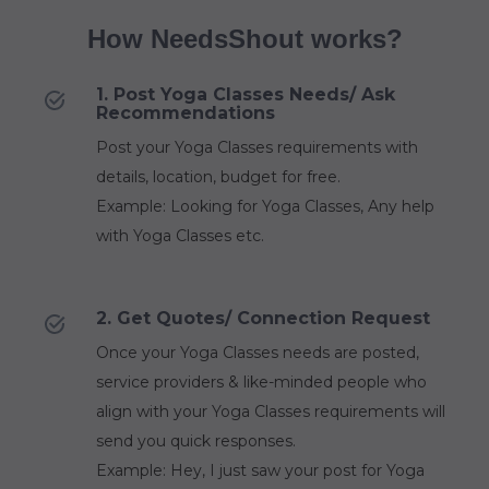
How NeedsShout works?
1. Post Yoga Classes Needs/ Ask
Recommendations
Post your Yoga Classes requirements with
details, location, budget for free.
Example: Looking for Yoga Classes, Any help
with Yoga Classes etc.
2. Get Quotes/ Connection Request
Once your Yoga Classes needs are posted,
service providers & like-minded people who
align with your Yoga Classes requirements will
send you quick responses.
Example: Hey, I just saw your post for Yoga