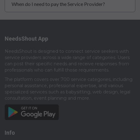
When do I need to pay the Service Provider?
NeedsShout App
NeedsShout is designed to connect service seekers with
service providers across a wide range of categories. Users
can post their specific needs and receive responses from
professionals who can fulfill those requirements.​
The platform covers over 700 service categories, including
personal assistance, professional expertise, and various
specialized services such as babysitting, web design, legal
consultation, event planning and more.​
Info