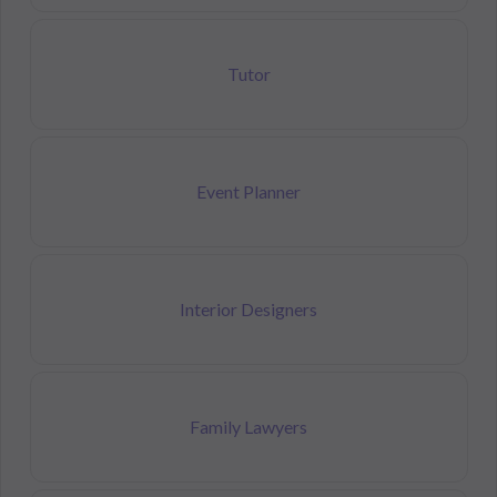
Tutor
Event Planner
Interior Designers
Family Lawyers