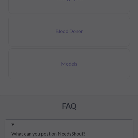
Blood Donor
Models
FAQ
What can you post on NeedsShout?