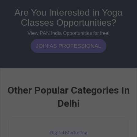
Are You Interested in Yoga
Classes Opportunities?
View PAN India Opportunities for free!
JOIN AS PROFESSIONAL
Other Popular Categories In
Delhi
Digital Marketing