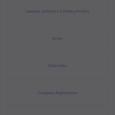
Lawyers, Solicitors & Notary Publics
Actor
Data Entry
Company Registration