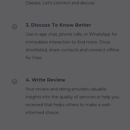
Classes. Let's connect and discuss
3. Discuss To Know Better
Use in-app chat, phone calls, or WhatsApp for
immediate interaction to find more. Once
shortlisted, share contacts and connect offline
for Free.
4. Write Review
Your review and rating provides valuable
insights into the quality of services or help you
received that helps others to make a well-
informed choice.