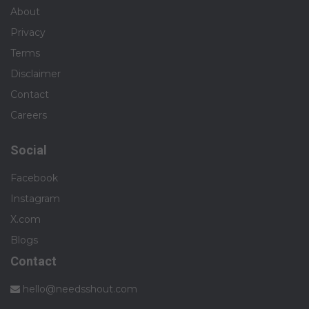
About
Privacy
Terms
Disclaimer
Contact
Careers
Social
Facebook
Instagram
X.com
Blogs
Contact
hello@needsshout.com