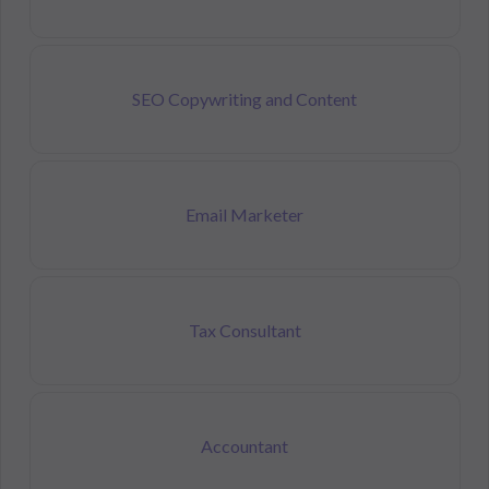
SEO Copywriting and Content
Email Marketer
Tax Consultant
Accountant