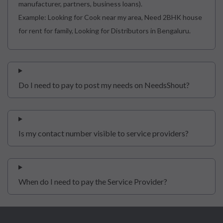
manufacturer, partners, business loans).
Example: Looking for Cook near my area, Need 2BHK house
for rent for family, Looking for Distributors in Bengaluru.
Do I need to pay to post my needs on NeedsShout?
Is my contact number visible to service providers?
When do I need to pay the Service Provider?