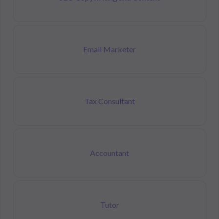
Email Marketer
Tax Consultant
Accountant
Tutor