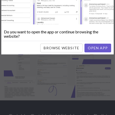
Popular:
Mobile App Development
|
Social Media Marketing
|
Digital
Marketer
|
Influencers
|
Babysitting
|
Maid
|
Search Engine Optimization
(SEO)
|
Tutor
|
Content Writer
|
Online Teaching
|
Photographer
|
Company Registration
|
Family Lawyer
|
Modeling
|
Flatmates
|
Dealer &
Distributor
|
Interior Designer
Do you want to open the app or continue browsing the
website?
BROWSE WEBSITE
OPEN APP