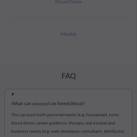
Blood Donor
Models
FAQ
What can you post on NeedsShout?
You can post both personal needs (e.g. housemaid, tutor,
blood donor, career guidence, therapy, real estate) and
business needs (e.g. web developer, consultant, distributor,