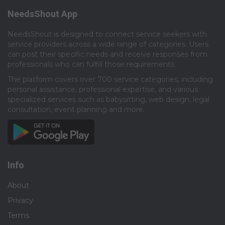
NeedsShout App
NeedsShout is designed to connect service seekers with
service providers across a wide range of categories. Users
can post their specific needs and receive responses from
professionals who can fulfill those requirements.​
The platform covers over 700 service categories, including
personal assistance, professional expertise, and various
specialized services such as babysitting, web design, legal
consultation, event planning and more.​
Info
About
Privacy
Terms