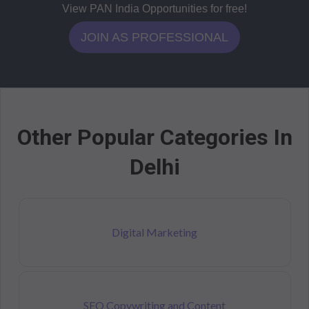
View PAN India Opportunities for free!
JOIN AS PROFESSIONAL
Other Popular Categories In
Delhi
Digital Marketing
SEO Copywriting and Content