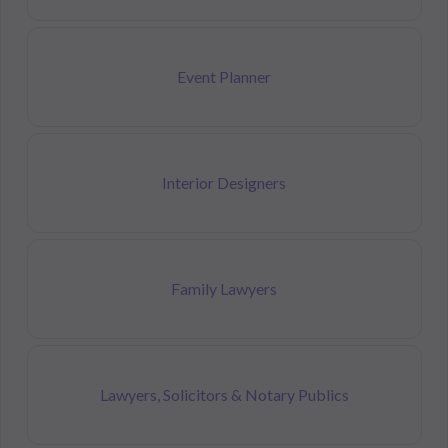
Event Planner
Interior Designers
Family Lawyers
Lawyers, Solicitors & Notary Publics