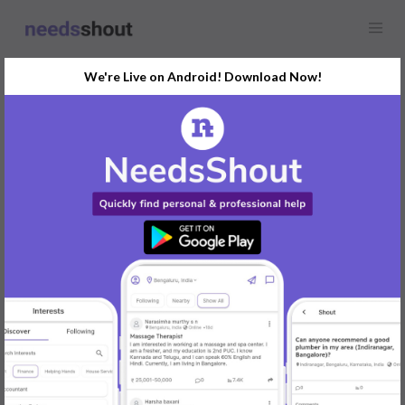
We're Live on Android! Download Now!
Find
Vastu
In Delhi Today
Post Your Requirements Now
START POSTING