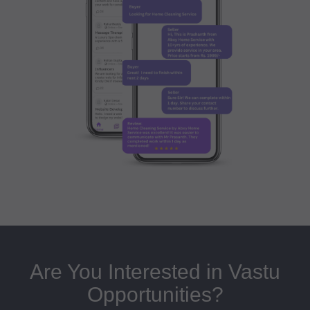
Are You Interested in Vastu
Opportunities?