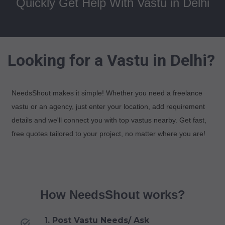
Quickly Get Help With Vastu in Delhi
Looking for a Vastu in Delhi?
NeedsShout makes it simple! Whether you need a freelance
vastu or an agency, just enter your location, add requirement
details and we'll connect you with top vastus nearby. Get fast,
free quotes tailored to your project, no matter where you are!
How NeedsShout works?
1. Post Vastu Needs/ Ask