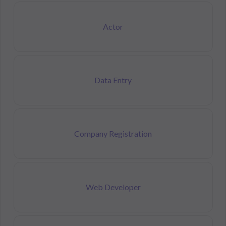
Actor
Data Entry
Company Registration
Web Developer