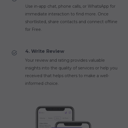
Use in-app chat, phone calls, or WhatsApp for
immediate interaction to find more. Once
shortlisted, share contacts and connect offline
for Free.
4. Write Review
Your review and rating provides valuable
insights into the quality of services or help you
received that helps others to make a well-
informed choice.