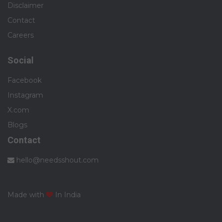
Disclaimer
Contact
Careers
Social
Facebook
Instagram
X.com
Blogs
Contact
hello@needsshout.com
Made with
In India