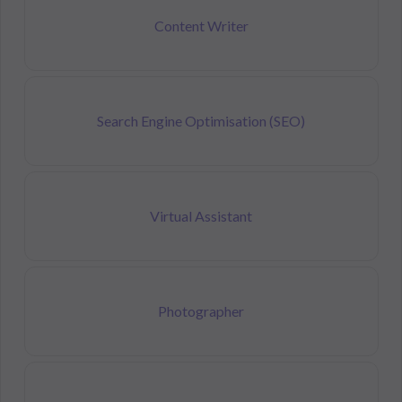
Content Writer
Search Engine Optimisation (SEO)
Virtual Assistant
Photographer