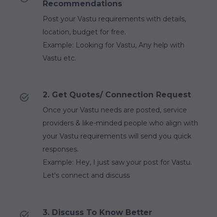
Recommendations
Post your Vastu requirements with details,
location, budget for free.
Example: Looking for Vastu, Any help with
Vastu etc.
2. Get Quotes/ Connection Request
Once your Vastu needs are posted, service
providers & like-minded people who align with
your Vastu requirements will send you quick
responses.
Example: Hey, I just saw your post for Vastu.
Let's connect and discuss
3. Discuss To Know Better