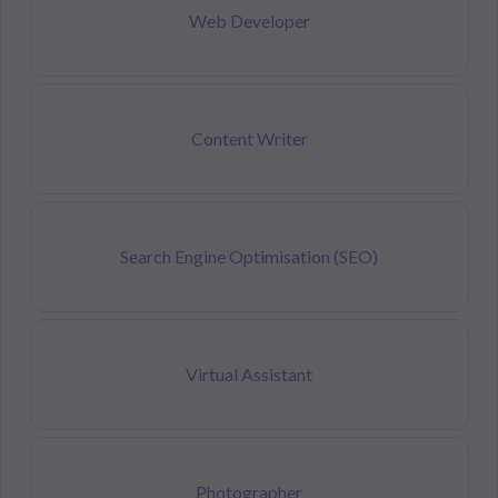
Web Developer
Content Writer
Search Engine Optimisation (SEO)
Virtual Assistant
Photographer