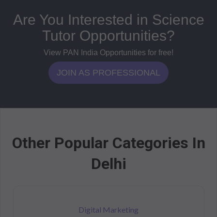
Are You Interested in Science
Tutor Opportunities?
View PAN India Opportunities for free!
JOIN AS PROFESSIONAL
Other Popular Categories In
Delhi
Digital Marketing