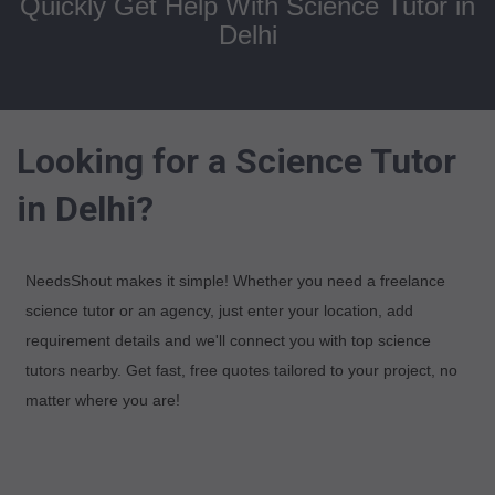
Quickly Get Help With Science Tutor in
Delhi
Looking for a Science Tutor
in Delhi?
NeedsShout makes it simple! Whether you need a freelance
science tutor or an agency, just enter your location, add
requirement details and we'll connect you with top science
tutors nearby. Get fast, free quotes tailored to your project, no
matter where you are!