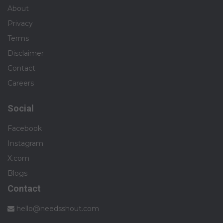
About
Privacy
Terms
Disclaimer
Contact
Careers
Social
Facebook
Instagram
X.com
Blogs
Contact
hello@needsshout.com