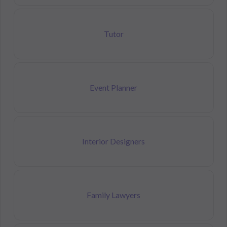
Tutor
Event Planner
Interior Designers
Family Lawyers