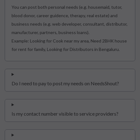
You can post both personal needs (e.g. housemaid, tutor,
blood donor, career guidence, therapy, real estate) and
business needs (e.g. web developer, consultant, distributor,
manufacturer, partners, business loans).
Example: Looking for Cook near my area, Need 2BHK house
for rent for family, Looking for Distributors in Bengaluru.
Do I need to pay to post my needs on NeedsShout?
Is my contact number visible to service providers?