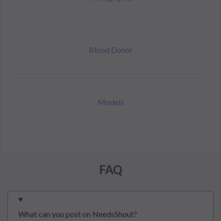
Blood Donor
Models
FAQ
What can you post on NeedsShout?