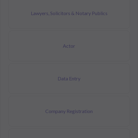
Lawyers, Solicitors & Notary Publics
Actor
Data Entry
Company Registration