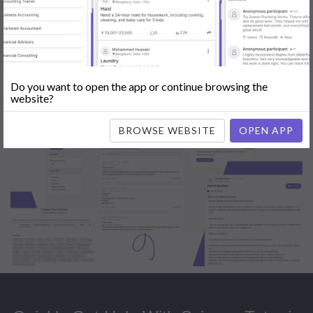
Popular:
Mobile App Development
|
Social Media Marketing
|
Digital
Marketer
|
Influencers
|
Babysitting
|
Maid
|
Search Engine Optimization
(SEO)
|
Tutor
|
Content Writer
|
Online Teaching
|
Photographer
|
Company Registration
|
Family Lawyer
|
Modeling
|
Flatmates
|
Dealer &
Distributor
|
Interior Designer
Do you want to open the app or continue browsing the
website?
BROWSE WEBSITE
OPEN APP