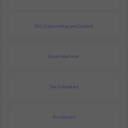
SEO Copywriting and Content
Email Marketer
Tax Consultant
Accountant