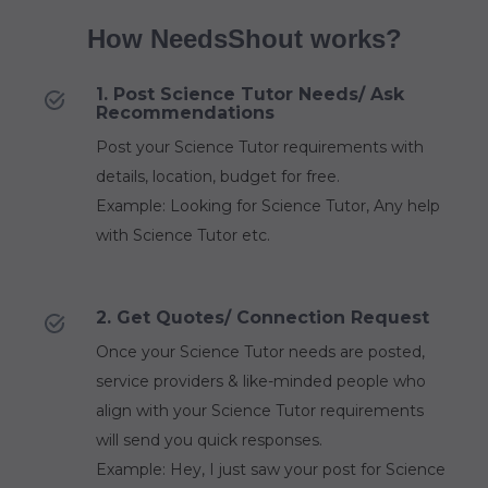
How NeedsShout works?
1. Post Science Tutor Needs/ Ask
Recommendations
Post your Science Tutor requirements with
details, location, budget for free.
Example: Looking for Science Tutor, Any help
with Science Tutor etc.
2. Get Quotes/ Connection Request
Once your Science Tutor needs are posted,
service providers & like-minded people who
align with your Science Tutor requirements
will send you quick responses.
Example: Hey, I just saw your post for Science