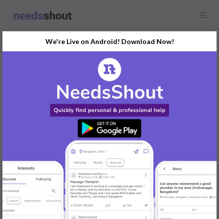
We're Live on Android! Download Now!
Find
Science Tutor
In Delhi Today
Post Your Requirements Now
START POSTING