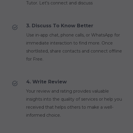
Tutor. Let's connect and discuss
3. Discuss To Know Better
Use in-app chat, phone calls, or WhatsApp for
immediate interaction to find more. Once
shortlisted, share contacts and connect offline
for Free.
4. Write Review
Your review and rating provides valuable
insights into the quality of services or help you
received that helps others to make a well-
informed choice.