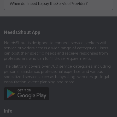
When do I need to pay the Service Provider?
NeedsShout App
NeedsShout is designed to connect service seekers with
service providers across a wide range of categories. Users
can post their specific needs and receive responses from
professionals who can fulfill those requirements.​
The platform covers over 700 service categories, including
personal assistance, professional expertise, and various
specialized services such as babysitting, web design, legal
consultation, event planning and more.​
Info