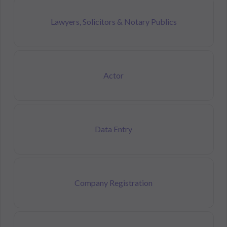
Lawyers, Solicitors & Notary Publics
Actor
Data Entry
Company Registration