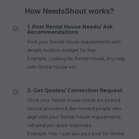
How NeedsShout works?
1. Post Rental House Needs/ Ask
Recommendations
Post your Rental House requirements with
details, location, budget for free.
Example: Looking for Rental House, Any help
with Rental House etc.
2. Get Quotes/ Connection Request
Once your Rental House needs are posted,
service providers & like-minded people who
align with your Rental House requirements
will send you quick responses.
Example: Hey, I just saw your post for Rental