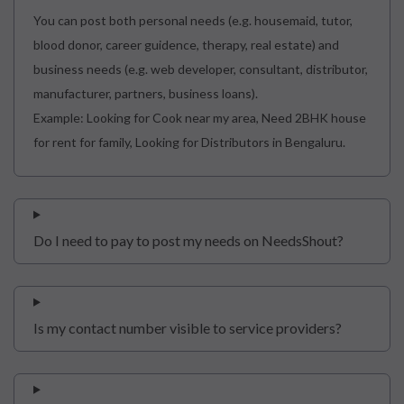
You can post both personal needs (e.g. housemaid, tutor,
blood donor, career guidence, therapy, real estate) and
business needs (e.g. web developer, consultant, distributor,
manufacturer, partners, business loans).
Example: Looking for Cook near my area, Need 2BHK house
for rent for family, Looking for Distributors in Bengaluru.
Do I need to pay to post my needs on NeedsShout?
Is my contact number visible to service providers?