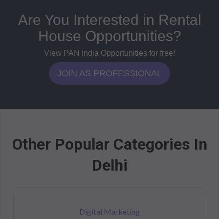
Are You Interested in Rental
House Opportunities?
View PAN India Opportunities for free!
JOIN AS PROFESSIONAL
Other Popular Categories In
Delhi
Digital Marketing