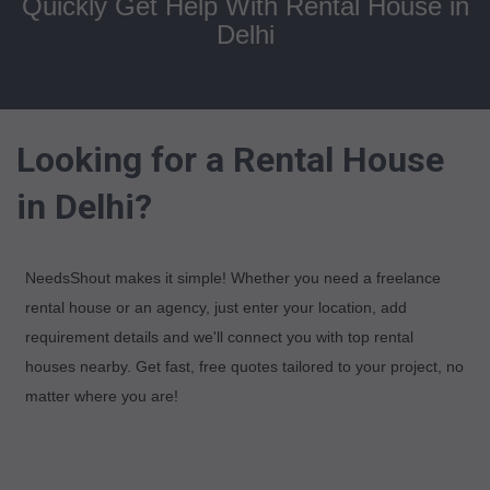
Quickly Get Help With Rental House in
Delhi
Looking for a Rental House
in Delhi?
NeedsShout makes it simple! Whether you need a freelance
rental house or an agency, just enter your location, add
requirement details and we'll connect you with top rental
houses nearby. Get fast, free quotes tailored to your project, no
matter where you are!