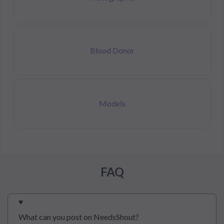
Blood Donor
Models
FAQ
What can you post on NeedsShout?