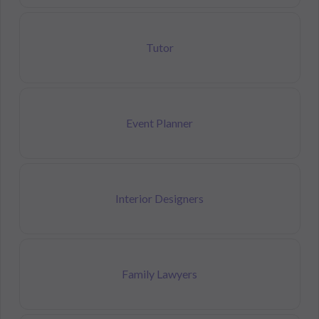
Tutor
Event Planner
Interior Designers
Family Lawyers