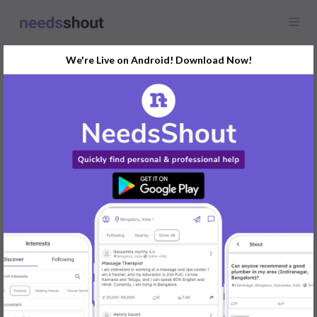
We're Live on Android! Download Now!
Find
Rental House
In Delhi Today
Post Your Requirements Now
START POSTING