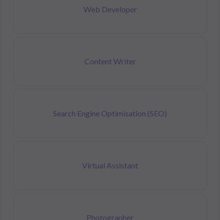
Web Developer
Content Writer
Search Engine Optimisation (SEO)
Virtual Assistant
Photographer