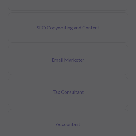
SEO Copywriting and Content
Email Marketer
Tax Consultant
Accountant