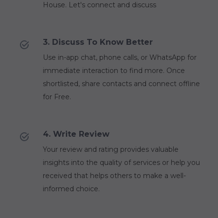
House. Let's connect and discuss
3. Discuss To Know Better
Use in-app chat, phone calls, or WhatsApp for
immediate interaction to find more. Once
shortlisted, share contacts and connect offline
for Free.
4. Write Review
Your review and rating provides valuable
insights into the quality of services or help you
received that helps others to make a well-
informed choice.