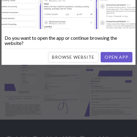
Popular:
Mobile App Development
|
Social Media Marketing
|
Digital
Marketer
|
Influencers
|
Babysitting
|
Maid
|
Search Engine Optimization
(SEO)
|
Tutor
|
Content Writer
|
Online Teaching
|
Photographer
|
Company Registration
|
Family Lawyer
|
Modeling
|
Flatmates
|
Dealer &
Distributor
|
Interior Designer
Do you want to open the app or continue browsing the
website?
BROWSE WEBSITE
OPEN APP