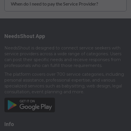
When do I need to pay the Service Provider?
NeedsShout App
NeedsShout is designed to connect service seekers with
service providers across a wide range of categories. Users
can post their specific needs and receive responses from
professionals who can fulfill those requirements.​
The platform covers over 700 service categories, including
personal assistance, professional expertise, and various
specialized services such as babysitting, web design, legal
consultation, event planning and more.​
Info