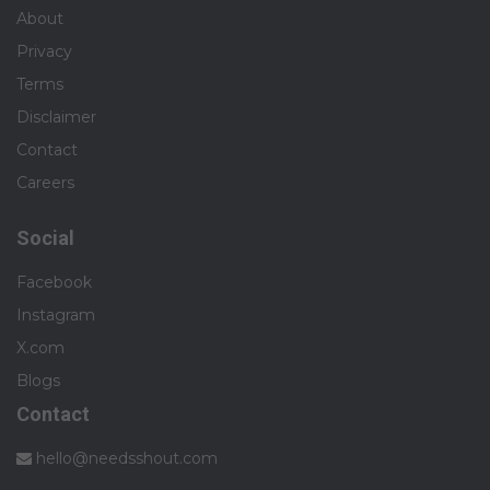
About
Privacy
Terms
Disclaimer
Contact
Careers
Social
Facebook
Instagram
X.com
Blogs
Contact
hello@needsshout.com