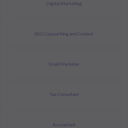
Digital Marketing
SEO Copywriting and Content
Email Marketer
Tax Consultant
Accountant