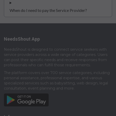
When do I need to pay the Service Provider?
NeedsShout App
NeedsShout is designed to connect service seekers with
service providers across a wide range of categories. Users
can post their specific needs and receive responses from
professionals who can fulfill those requirements.​
The platform covers over 700 service categories, including
personal assistance, professional expertise, and various
specialized services such as babysitting, web design, legal
consultation, event planning and more.​