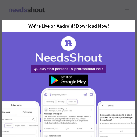
We're Live on Android! Download Now!
Find
Real Estate Agents
In Delhi Today
Post Your Requirements Now
START POSTING