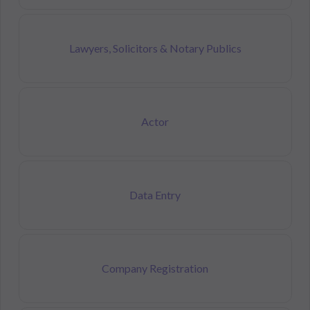
Lawyers, Solicitors & Notary Publics
Actor
Data Entry
Company Registration