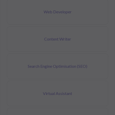
Web Developer
Content Writer
Search Engine Optimisation (SEO)
Virtual Assistant