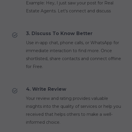
Example: Hey, I just saw your post for Real
Estate Agents. Let's connect and discuss
3. Discuss To Know Better
Use in-app chat, phone calls, or WhatsApp for
immediate interaction to find more. Once
shortlisted, share contacts and connect offline
for Free.
4. Write Review
Your review and rating provides valuable
insights into the quality of services or help you
received that helps others to make a well-
informed choice.