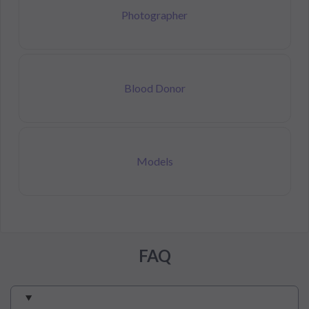
Photographer
Blood Donor
Models
FAQ