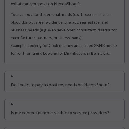
What can you post on NeedsShout?
You can post both personal needs (e.g. housemaid, tutor,
blood donor, career guidence, therapy, real estate) and
business needs (e.g. web developer, consultant, distributor,
manufacturer, partners, business loans).
Example: Looking for Cook near my area, Need 2BHK house
for rent for family, Looking for Distributors in Bengaluru.
Do I need to pay to post my needs on NeedsShout?
Is my contact number visible to service providers?