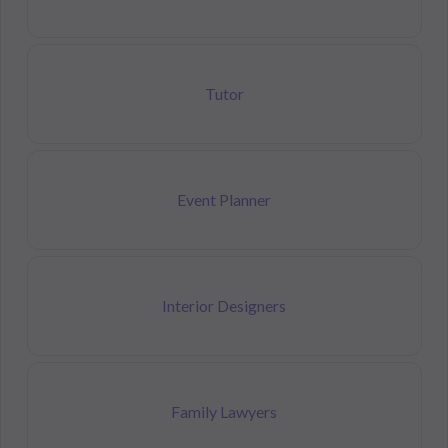
Tutor
Event Planner
Interior Designers
Family Lawyers