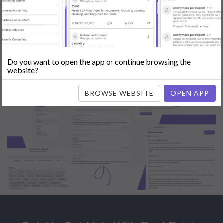
Popular:
Mobile App Development
|
Social Media Marketing
|
Digital
Marketer
|
Influencers
|
Babysitting
|
Maid
|
Search Engine Optimization
(SEO)
|
Tutor
|
Content Writer
|
Online Teaching
|
Photographer
|
Company Registration
|
Family Lawyer
|
Modeling
|
Flatmates
|
Dealer &
Distributor
|
Interior Designer
Do you want to open the app or continue browsing the
website?
BROWSE WEBSITE
OPEN APP