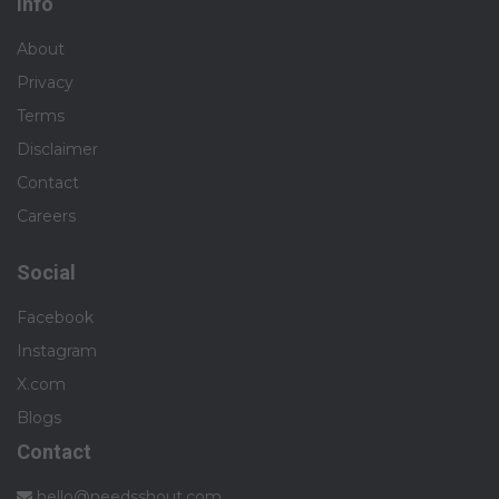
Info
About
Privacy
Terms
Disclaimer
Contact
Careers
Social
Facebook
Instagram
X.com
Blogs
Contact
hello@needsshout.com