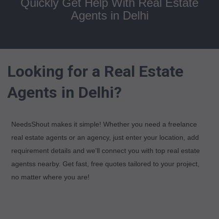
Quickly Get Help With Real Estate
Agents in Delhi
Looking for a Real Estate
Agents in Delhi?
NeedsShout makes it simple! Whether you need a freelance
real estate agents or an agency, just enter your location, add
requirement details and we'll connect you with top real estate
agentss nearby. Get fast, free quotes tailored to your project,
no matter where you are!