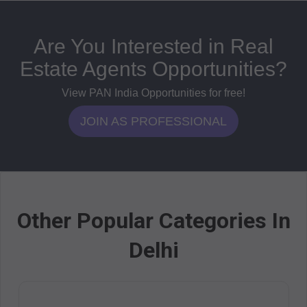
Are You Interested in Real
Estate Agents Opportunities?
View PAN India Opportunities for free!
JOIN AS PROFESSIONAL
Other Popular Categories In
Delhi