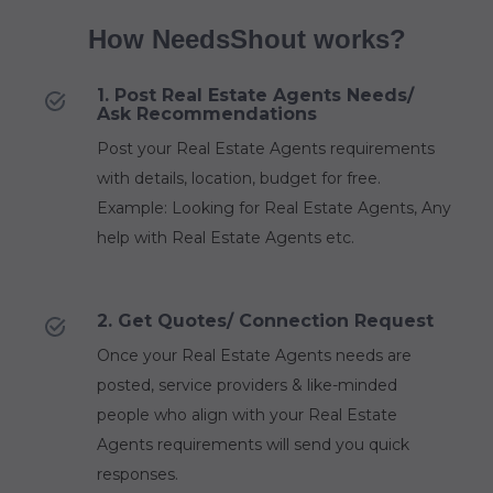
How NeedsShout works?
1. Post Real Estate Agents Needs/
Ask Recommendations
Post your Real Estate Agents requirements
with details, location, budget for free.
Example: Looking for Real Estate Agents, Any
help with Real Estate Agents etc.
2. Get Quotes/ Connection Request
Once your Real Estate Agents needs are
posted, service providers & like-minded
people who align with your Real Estate
Agents requirements will send you quick
responses.