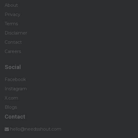
About
Privacy
Terms
Disclaimer
Contact
Careers
Social
Facebook
Instagram
X.com
Blogs
Contact
hello@needsshout.com