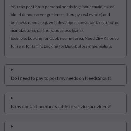
You can post both personal needs (e.g. housemaid, tutor,
blood donor, career guidence, therapy, real estate) and
business needs (e.g. web developer, consultant, distributor,
manufacturer, partners, business loans).
Example: Looking for Cook near my area, Need 2BHK house
for rent for family, Looking for Distributors in Bengaluru.
Do I need to pay to post my needs on NeedsShout?
Is my contact number visible to service providers?