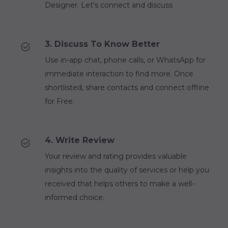
Designer. Let's connect and discuss
3. Discuss To Know Better
Use in-app chat, phone calls, or WhatsApp for
immediate interaction to find more. Once
shortlisted, share contacts and connect offline
for Free.
4. Write Review
Your review and rating provides valuable
insights into the quality of services or help you
received that helps others to make a well-
informed choice.