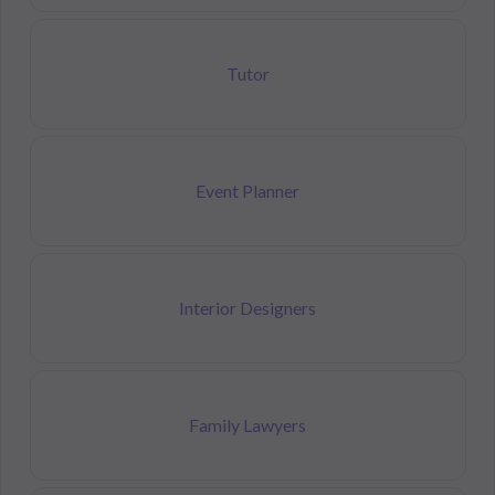
Tutor
Event Planner
Interior Designers
Family Lawyers