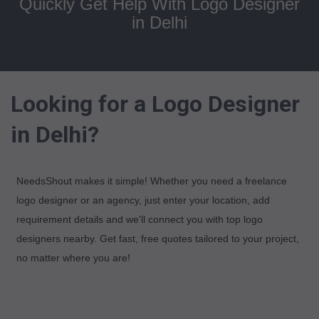
Quickly Get Help With Logo Designer
in Delhi
Looking for a Logo Designer
in Delhi?
NeedsShout makes it simple! Whether you need a freelance
logo designer or an agency, just enter your location, add
requirement details and we'll connect you with top logo
designers nearby. Get fast, free quotes tailored to your project,
no matter where you are!