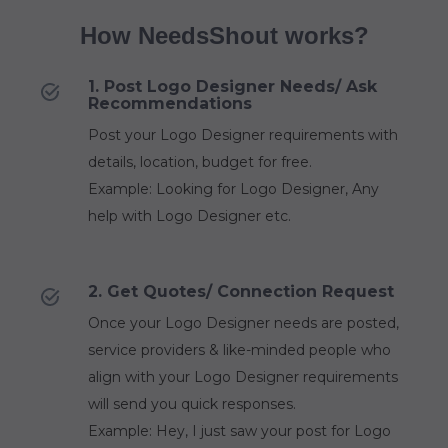
How NeedsShout works?
1. Post Logo Designer Needs/ Ask
Recommendations
Post your Logo Designer requirements with
details, location, budget for free.
Example: Looking for Logo Designer, Any
help with Logo Designer etc.
2. Get Quotes/ Connection Request
Once your Logo Designer needs are posted,
service providers & like-minded people who
align with your Logo Designer requirements
will send you quick responses.
Example: Hey, I just saw your post for Logo