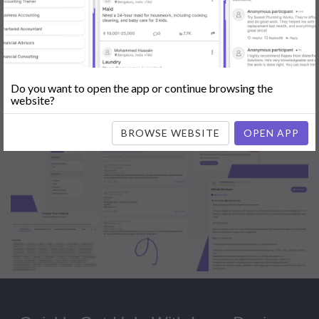
Popular:
Mobile App Development
|
Social Media Marketing
|
Digital
Marketer
|
Influencers
|
Babysitting
|
Maid
|
Search Engine Optimization
(SEO)
|
Tutor
|
Content Writer
|
Online Teaching
|
Photographer
|
Company Registration
|
Family Lawyer
|
Modeling
|
Flatmates
|
Dealer &
Distributor
|
Interior Designer
Do you want to open the app or continue browsing the
website?
BROWSE WEBSITE
OPEN APP