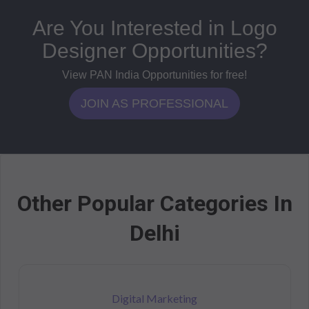
Are You Interested in Logo
Designer Opportunities?
View PAN India Opportunities for free!
JOIN AS PROFESSIONAL
Other Popular Categories In
Delhi
Digital Marketing