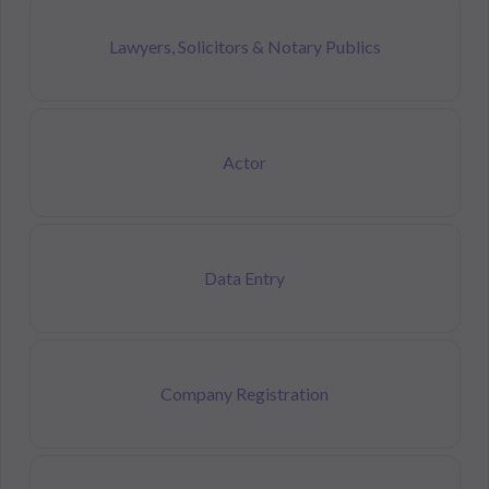
Lawyers, Solicitors & Notary Publics
Actor
Data Entry
Company Registration