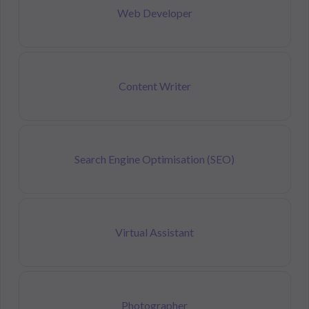
Web Developer
Content Writer
Search Engine Optimisation (SEO)
Virtual Assistant
Photographer