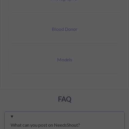
Blood Donor
Models
FAQ
What can you post on NeedsShout?