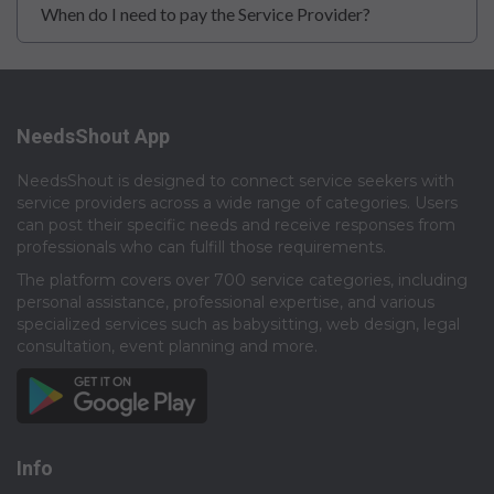
When do I need to pay the Service Provider?
NeedsShout App
NeedsShout is designed to connect service seekers with
service providers across a wide range of categories. Users
can post their specific needs and receive responses from
professionals who can fulfill those requirements.​
The platform covers over 700 service categories, including
personal assistance, professional expertise, and various
specialized services such as babysitting, web design, legal
consultation, event planning and more.​
Info