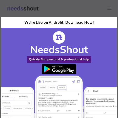
We're Live on Android! Download Now!
Find
Logo Designer
In Delhi Today
Post Your Requirements Now
START POSTING