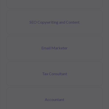
SEO Copywriting and Content
Email Marketer
Tax Consultant
Accountant