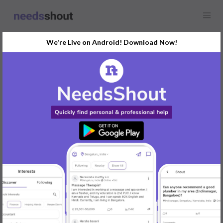
We're Live on Android! Download Now!
Find
Helping Hands
In Delhi Today
Post Your Requirements Now
START POSTING