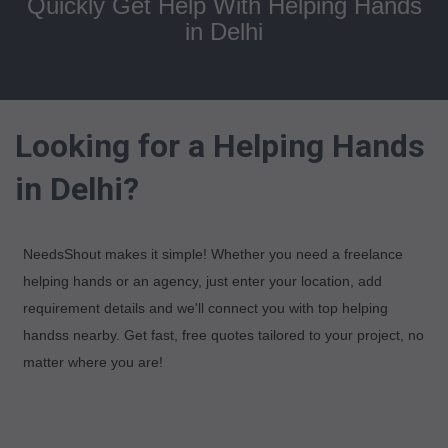
Quickly Get Help With Helping Hands
in Delhi
Looking for a Helping Hands
in Delhi?
NeedsShout makes it simple! Whether you need a freelance
helping hands or an agency, just enter your location, add
requirement details and we'll connect you with top helping
handss nearby. Get fast, free quotes tailored to your project, no
matter where you are!