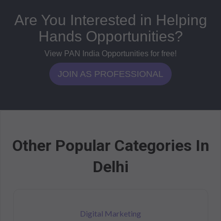
Are You Interested in Helping
Hands Opportunities?
View PAN India Opportunities for free!
JOIN AS PROFESSIONAL
Other Popular Categories In
Delhi
Digital Marketing