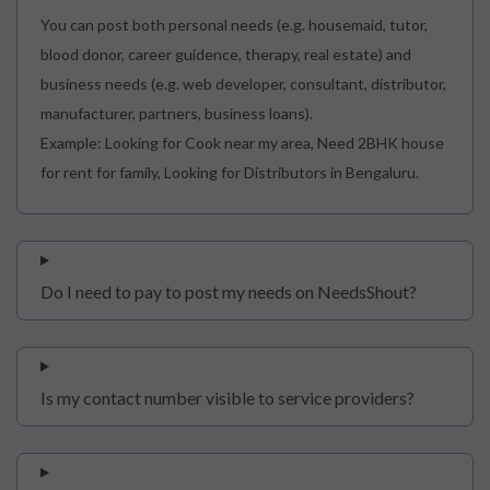
You can post both personal needs (e.g. housemaid, tutor,
blood donor, career guidence, therapy, real estate) and
business needs (e.g. web developer, consultant, distributor,
manufacturer, partners, business loans).
Example: Looking for Cook near my area, Need 2BHK house
for rent for family, Looking for Distributors in Bengaluru.
Do I need to pay to post my needs on NeedsShout?
Is my contact number visible to service providers?