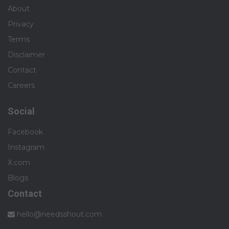
About
Privacy
Terms
Disclaimer
Contact
Careers
Social
Facebook
Instagram
X.com
Blogs
Contact
hello@needsshout.com