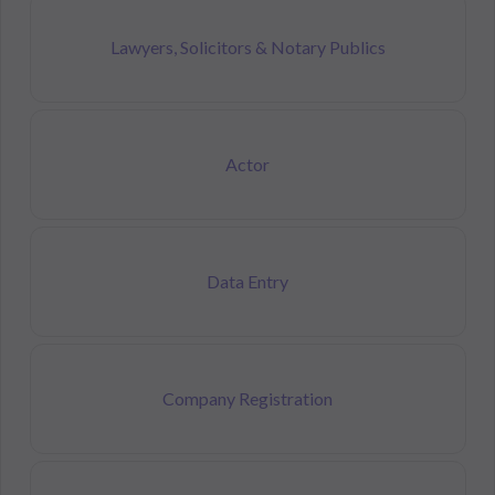
Lawyers, Solicitors & Notary Publics
Actor
Data Entry
Company Registration