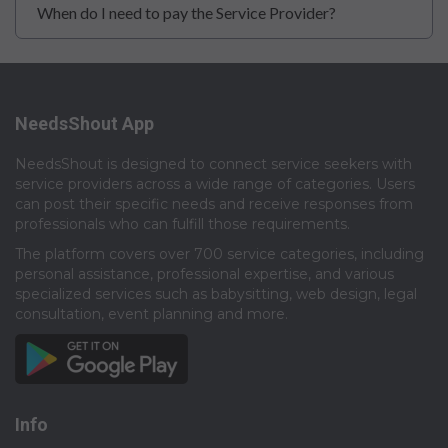
When do I need to pay the Service Provider?
NeedsShout App
NeedsShout is designed to connect service seekers with
service providers across a wide range of categories. Users
can post their specific needs and receive responses from
professionals who can fulfill those requirements.​
The platform covers over 700 service categories, including
personal assistance, professional expertise, and various
specialized services such as babysitting, web design, legal
consultation, event planning and more.​
Info