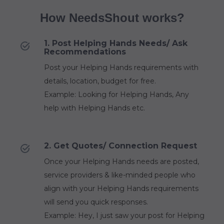
How NeedsShout works?
1. Post Helping Hands Needs/ Ask
Recommendations
Post your Helping Hands requirements with
details, location, budget for free.
Example: Looking for Helping Hands, Any
help with Helping Hands etc.
2. Get Quotes/ Connection Request
Once your Helping Hands needs are posted,
service providers & like-minded people who
align with your Helping Hands requirements
will send you quick responses.
Example: Hey, I just saw your post for Helping