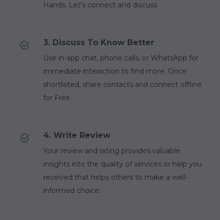
Hands. Let's connect and discuss
3. Discuss To Know Better
Use in-app chat, phone calls, or WhatsApp for
immediate interaction to find more. Once
shortlisted, share contacts and connect offline
for Free.
4. Write Review
Your review and rating provides valuable
insights into the quality of services or help you
received that helps others to make a well-
informed choice.