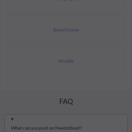
Blood Donor
Models
FAQ
What can you post on NeedsShout?