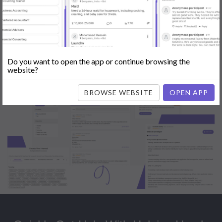
Popular:
Mobile App Development
|
Social Media Marketing
|
Digital
Marketer
|
Influencers
|
Babysitting
|
Maid
|
Search Engine Optimization
(SEO)
|
Tutor
|
Content Writer
|
Online Teaching
|
Photographer
|
Company Registration
|
Family Lawyer
|
Modeling
|
Flatmates
|
Dealer &
Distributor
|
Interior Designer
Do you want to open the app or continue browsing the
website?
BROWSE WEBSITE
OPEN APP