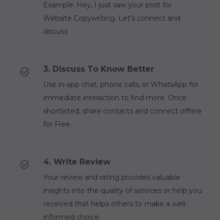
Example: Hey, I just saw your post for
Website Copywriting. Let's connect and
discuss
3. Discuss To Know Better
Use in-app chat, phone calls, or WhatsApp for
immediate interaction to find more. Once
shortlisted, share contacts and connect offline
for Free.
4. Write Review
Your review and rating provides valuable
insights into the quality of services or help you
received that helps others to make a well-
informed choice.