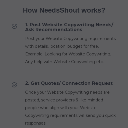
How NeedsShout works?
1. Post Website Copywriting Needs/
Ask Recommendations
Post your Website Copywriting requirements
with details, location, budget for free.
Example: Looking for Website Copywriting,
Any help with Website Copywriting etc.
2. Get Quotes/ Connection Request
Once your Website Copywriting needs are
posted, service providers & like-minded
people who align with your Website
Copywriting requirements will send you quick
responses.