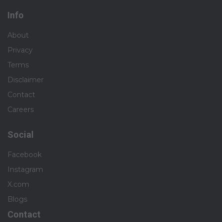
Info
About
Privacy
Terms
Disclaimer
Contact
Careers
Social
Facebook
Instagram
X.com
Blogs
Contact