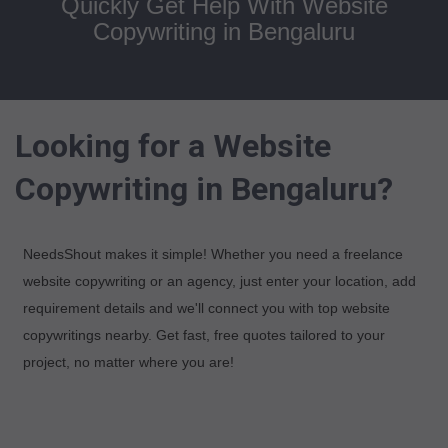
Quickly Get Help With Website
Copywriting in Bengaluru
Looking for a Website
Copywriting in Bengaluru?
NeedsShout makes it simple! Whether you need a freelance
website copywriting or an agency, just enter your location, add
requirement details and we'll connect you with top website
copywritings nearby. Get fast, free quotes tailored to your
project, no matter where you are!