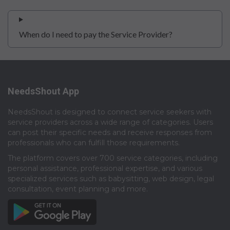
When do I need to pay the Service Provider?
NeedsShout App
NeedsShout is designed to connect service seekers with
service providers across a wide range of categories. Users
can post their specific needs and receive responses from
professionals who can fulfill those requirements.​
The platform covers over 700 service categories, including
personal assistance, professional expertise, and various
specialized services such as babysitting, web design, legal
consultation, event planning and more.​