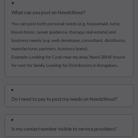
What can you post on NeedsShout?
You can post both personal needs (e.g. housemaid, tutor,
blood donor, career guidence, therapy, real estate) and
business needs (e.g. web developer, consultant, distributor,
manufacturer, partners, business loans).
Example: Looking for Cook near my area, Need 2BHK house
for rent for family, Looking for Distributors in Bengaluru.
Do I need to pay to post my needs on NeedsShout?
Is my contact number visible to service providers?