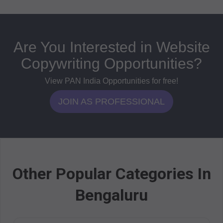
Are You Interested in Website
Copywriting Opportunities?
View PAN India Opportunities for free!
JOIN AS PROFESSIONAL
Other Popular Categories In
Bengaluru