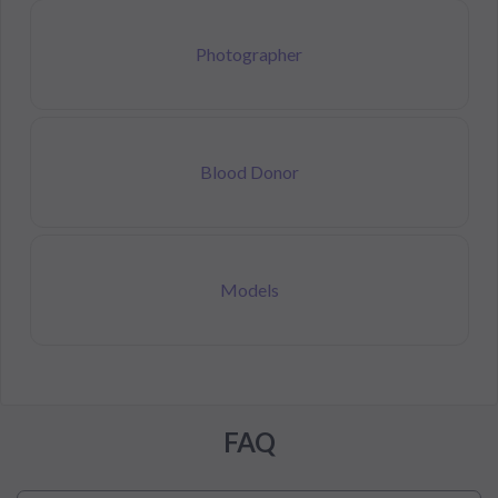
Photographer
Blood Donor
Models
FAQ