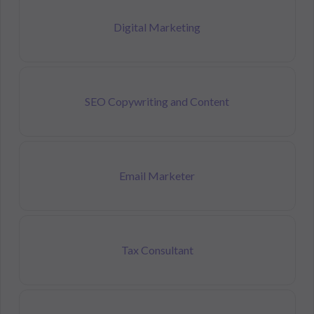
Digital Marketing
SEO Copywriting and Content
Email Marketer
Tax Consultant