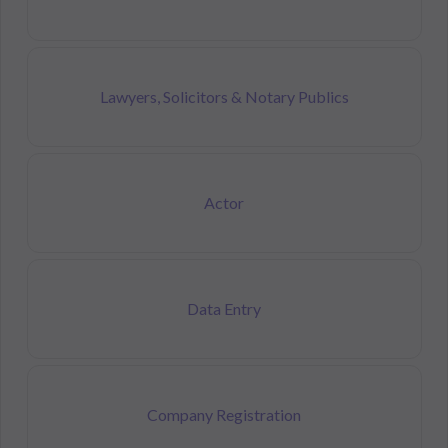
Lawyers, Solicitors & Notary Publics
Actor
Data Entry
Company Registration