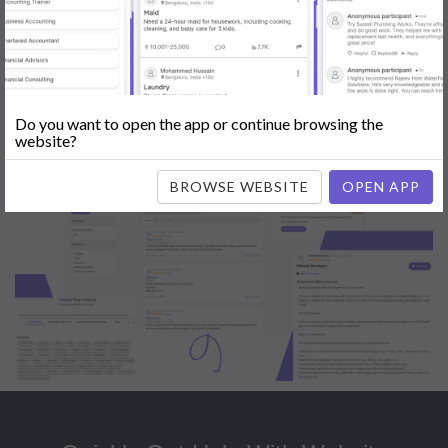
Popular:
Mobile App Development
|
Social Media Marketing
|
Digital
Marketer
|
Influencers
|
Babysitting
|
Maid
|
Search Engine Optimization
(SEO)
|
Tutor
|
Content Writer
|
Online Teaching
|
Photographer
|
Company Registration
|
Family Lawyer
|
Modeling
|
Flatmates
|
Dealer &
Distributor
|
Interior Designer
Do you want to open the app or continue browsing the
website?
BROWSE WEBSITE
OPEN APP