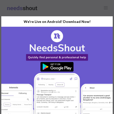
We're Live on Android! Download Now!
Find
Website Copywriting
In Bengaluru Today
Post Your Requirements Now
START POSTING