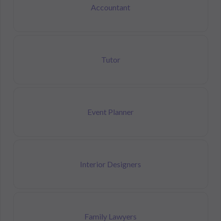
Accountant
Tutor
Event Planner
Interior Designers
Family Lawyers