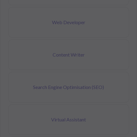
Web Developer
Content Writer
Search Engine Optimisation (SEO)
Virtual Assistant