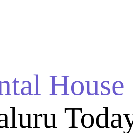
ntal House
aluru Toda