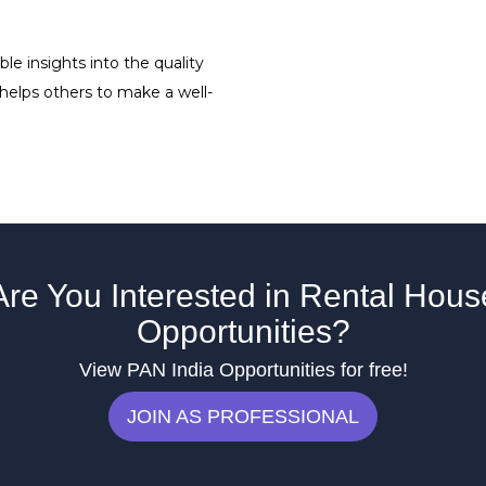
le insights into the quality
 helps others to make a well-
Are You Interested in Rental Hous
Opportunities?
View PAN India Opportunities for free!
JOIN AS PROFESSIONAL