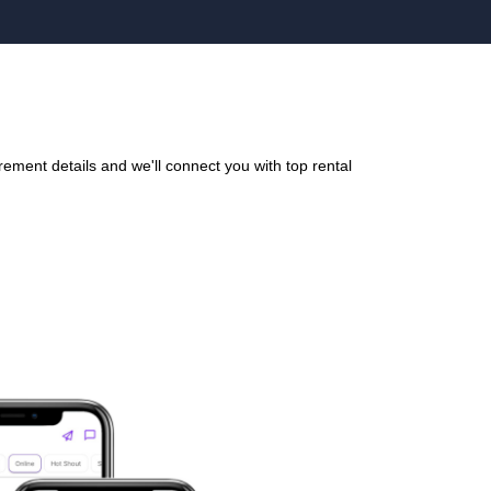
ement details and we'll connect you with top rental