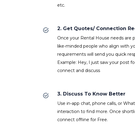
etc.
2. Get Quotes/ Connection R
Once your Rental House needs are po
like-minded people who align with y
requirements will send you quick res
Example: Hey, I just saw your post fo
connect and discuss
3. Discuss To Know Better
Use in-app chat, phone calls, or Wh
interaction to find more. Once shortl
connect offline for Free.