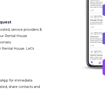
equest
sted, service providers &
our Rental House
ponses.
r Rental House. Let's
atsApp for immediate
isted, share contacts and