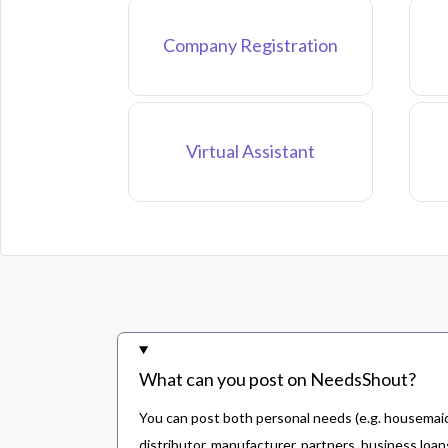
Company Registration
Virtual Assistant
What can you post on NeedsShout?
You can post both personal needs (e.g. housemaid,
distributor, manufacturer, partners, business loans