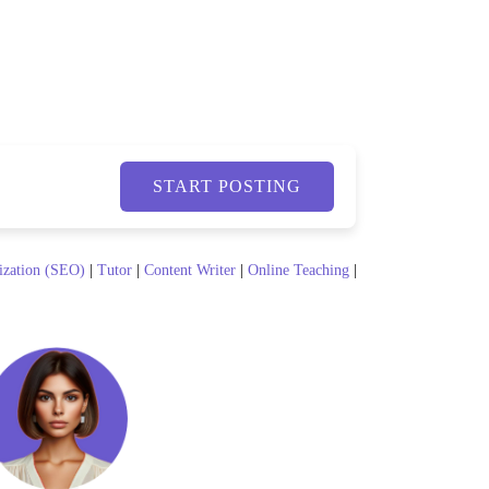
START POSTING
ization (SEO)
|
Tutor
|
Content Writer
|
Online Teaching
|