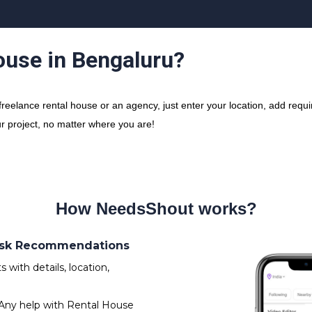
ouse in Bengaluru?
elance rental house or an agency, just enter your location, add requir
ur project, no matter where you are!
How NeedsShout works?
 Ask Recommendations
with details, location,
Any help with Rental House