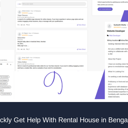
ckly Get Help With Rental House in Benga