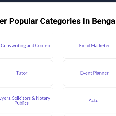
er Popular Categories In Benga
 Copywriting and Content
Email Marketer
Tutor
Event Planner
yers, Solicitors & Notary
Actor
Publics