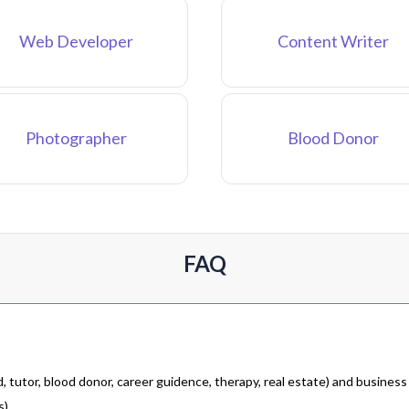
Web Developer
Content Writer
Photographer
Blood Donor
FAQ
 tutor, blood donor, career guidence, therapy, real estate) and business
).