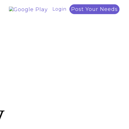
Post Your Needs
Login
y