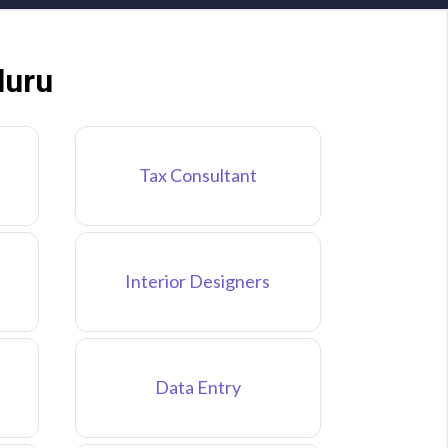
luru
Tax Consultant
Interior Designers
Data Entry