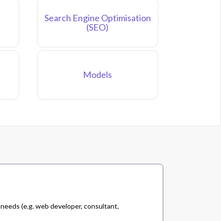
Search Engine Optimisation
(SEO)
Models
 needs (e.g. web developer, consultant,