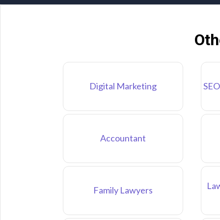
Oth
Digital Marketing
SEO
Accountant
Law
Family Lawyers