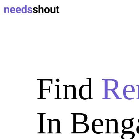
Find
Re
In Beng