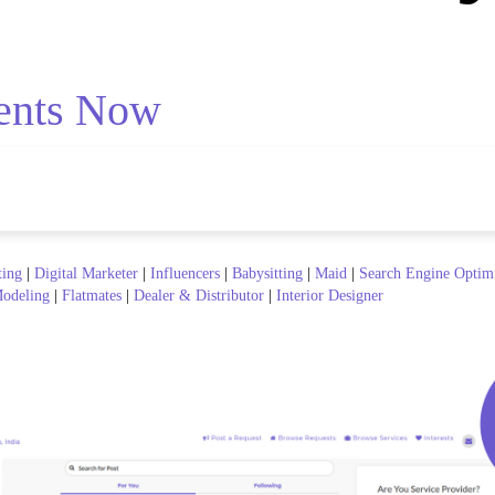
ents Now
ting
|
Digital Marketer
|
Influencers
|
Babysitting
|
Maid
|
Search Engine Optim
odeling
|
Flatmates
|
Dealer & Distributor
|
Interior Designer