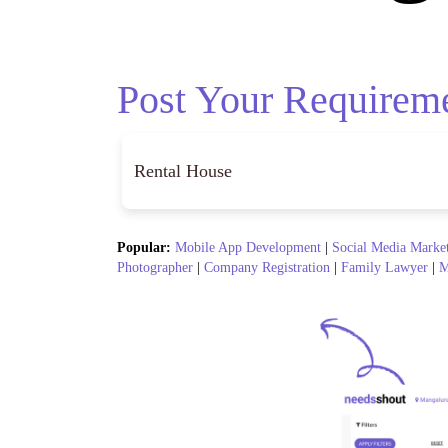
Post Your Requirem
Popular:
Mobile App Development
|
Social Media Marke
Photographer
|
Company Registration
|
Family Lawyer
|
M