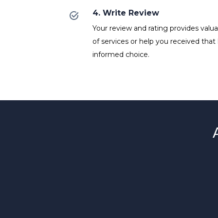
4. Write Review
Your review and rating provides valuab
of services or help you received that
informed choice.