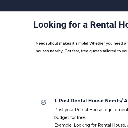
Looking for a Rental H
NeedsShout makes it simple! Whether you need a fre
houses nearby. Get fast, free quotes tailored to yo
1. Post Rental House Needs/
Post your Rental House requirements 
budget for free.
Example: Looking for Rental House, 