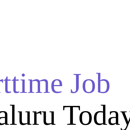
rttime Job
aluru Toda