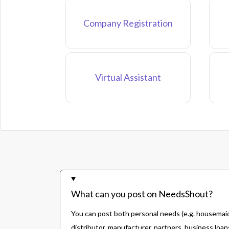
Company Registration
Virtual Assistant
What can you post on NeedsShout?
You can post both personal needs (e.g. housemaid,
distributor, manufacturer, partners, business loans