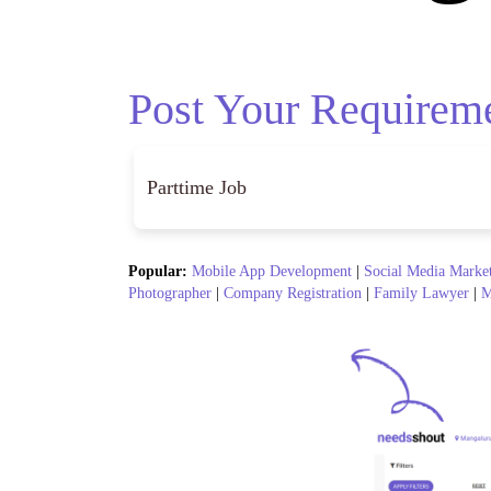
Post Your Requirem
Popular:
Mobile App Development
|
Social Media Marke
Photographer
|
Company Registration
|
Family Lawyer
|
M