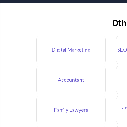
Oth
Digital Marketing
SEO
Accountant
Law
Family Lawyers