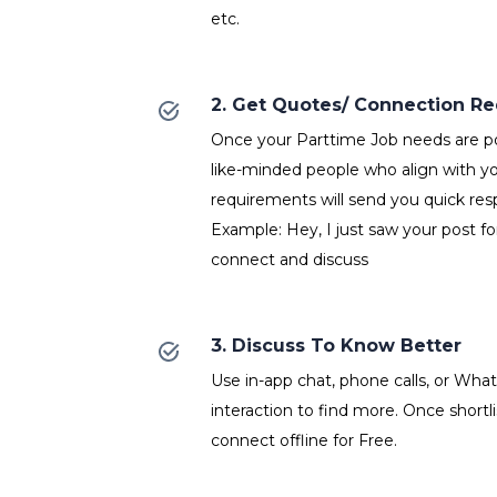
etc.
2. Get Quotes/ Connection R
Once your Parttime Job needs are po
like-minded people who align with y
requirements will send you quick res
Example: Hey, I just saw your post fo
connect and discuss
3. Discuss To Know Better
Use in-app chat, phone calls, or Wh
interaction to find more. Once shortl
connect offline for Free.