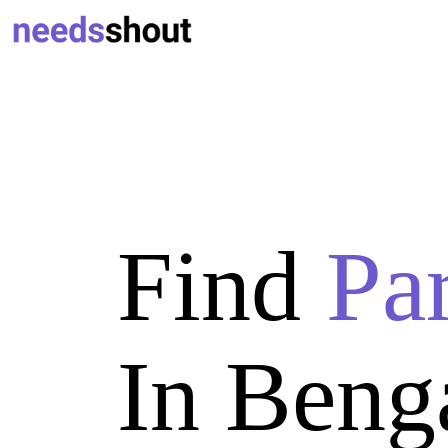
Find
Pa
In Beng