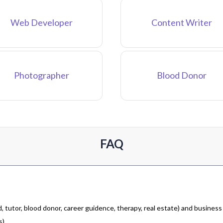
Web Developer
Content Writer
Photographer
Blood Donor
FAQ
 tutor, blood donor, career guidence, therapy, real estate) and business
).