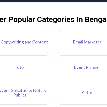
er Popular Categories In Benga
 Copywriting and Content
Email Marketer
Tutor
Event Planner
yers, Solicitors & Notary
Actor
Publics