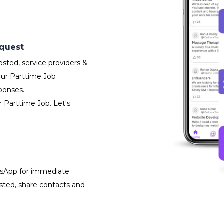
equest
sted, service providers &
our Parttime Job
ponses.
r Parttime Job. Let's
atsApp for immediate
isted, share contacts and