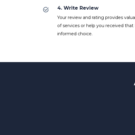
4. Write Review
Your review and rating provides valuab
of services or help you received that
informed choice.