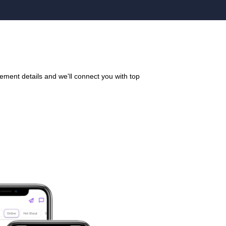
ement details and we'll connect you with top