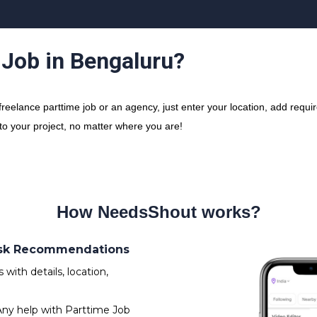
 Job in Bengaluru?
elance parttime job or an agency, just enter your location, add requir
 to your project, no matter where you are!
How NeedsShout works?
 Ask Recommendations
ith details, location,
Any help with Parttime Job