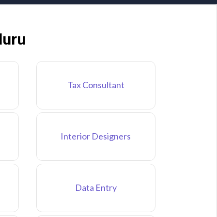
luru
Tax Consultant
Interior Designers
Data Entry