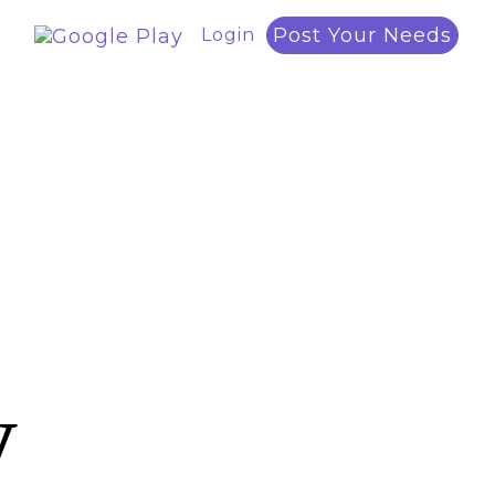
Post Your Needs
Login
y