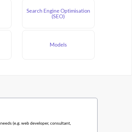
Search Engine Optimisation
(SEO)
Models
 needs (e.g. web developer, consultant,