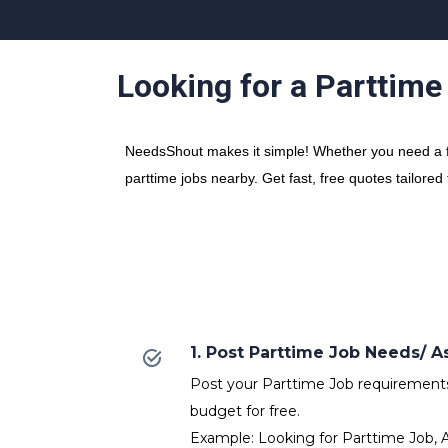
Looking for a Parttime
NeedsShout makes it simple! Whether you need a fre
parttime jobs nearby. Get fast, free quotes tailored
1. Post Parttime Job Needs/
Post your Parttime Job requirements w
budget for free.
Example: Looking for Parttime Job, 