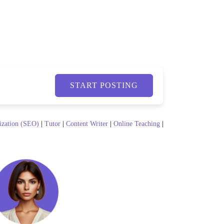
START POSTING
ization (SEO)
|
Tutor
|
Content Writer
|
Online Teaching
|