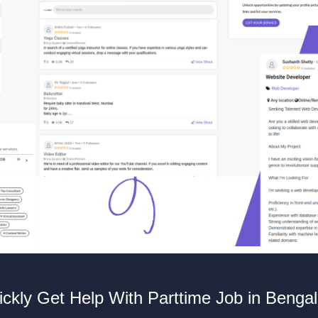
ckly Get Help With Parttime Job in Benga