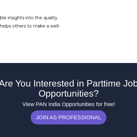
le insights into the quality
 helps others to make a well-
Are You Interested in Parttime Jo
Opportunities?
View PAN India Opportunities for free!
JOIN AS PROFESSIONAL