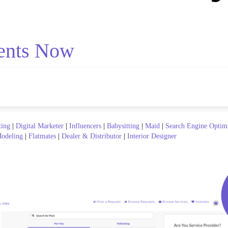
ents Now
ting
|
Digital Marketer
|
Influencers
|
Babysitting
|
Maid
|
Search Engine Optim
odeling
|
Flatmates
|
Dealer & Distributor
|
Interior Designer