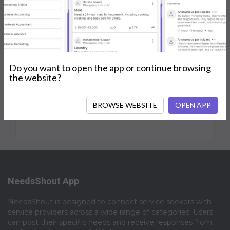
Shouts
Followers
Joined
Posts
My Services
Reviews
Do you want to open the app or continue browsing
the website?
No Posts.
BROWSE WEBSITE
OPEN APP
NeedsShout App
NeedsShout is designed to connect service seekers with
service providers across a wide range of categories. Users
can post their specific needs and receive responses from