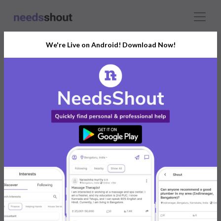
We're Live on Android! Download Now!
Shruti Gupta
India
Individual
Buy land in Goa has the most sought-after localities
are scarce, so act immediately! Start the process of
acquiring a piece of paradise.
https://landbuygoa.com/
0 reviews
0
0
Jan 2025