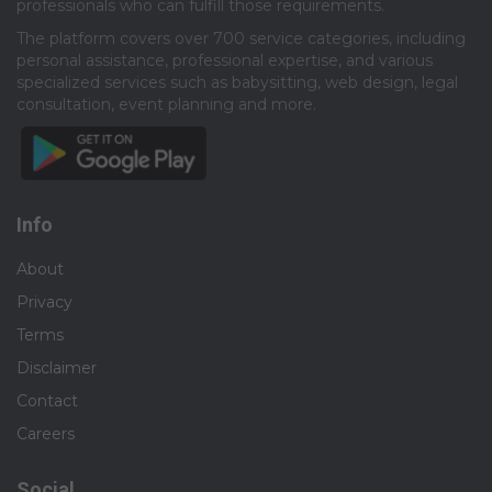
professionals who can fulfill those requirements.​
The platform covers over 700 service categories, including
personal assistance, professional expertise, and various
specialized services such as babysitting, web design, legal
consultation, event planning and more.​
Info
About
Privacy
Terms
Disclaimer
Contact
Careers
Social