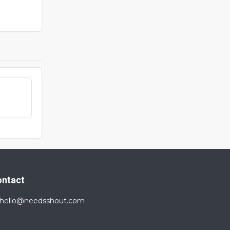
ontact
hello@needsshout.com