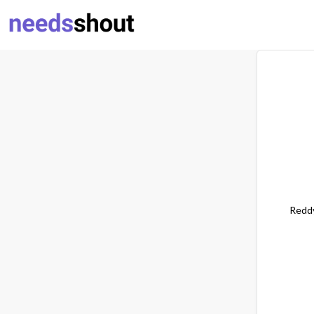
Reddy