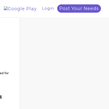
Post Your Needs
Login
ed for
4