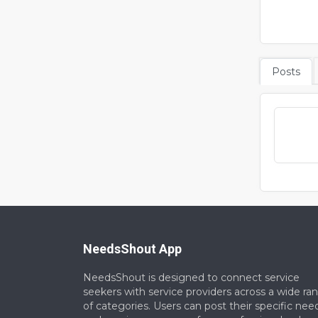
Posts
NeedsShout App
NeedsShout is designed to connect service
seekers with service providers across a wide ra
of categories. Users can post their specific nee