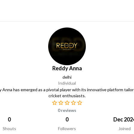
Reddy Anna
delhi
Individual
 Anna has emerged as a pivotal player with its innovative platform tailor
cricket enthusiasts.
0 reviews
0
0
Dec 202
Shouts
Followers
Joined