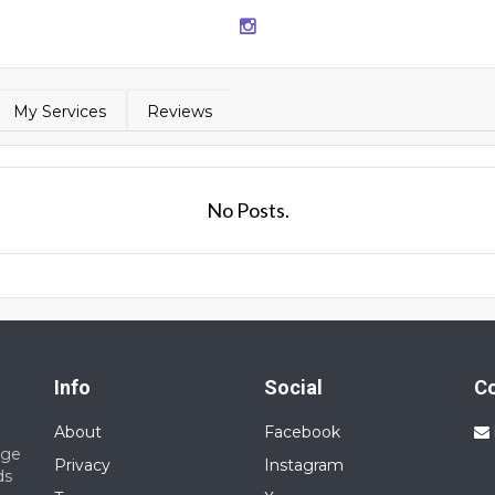
My Services
Reviews
No Posts.
Info
Social
C
About
Facebook
nge
Privacy
Instagram
ds