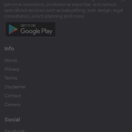
personal assistance, professional expertise, and various
specialized services such as babysitting, web design, legal
consultation, event planning and more.​
Info
About
Privacy
Terms
Disclaimer
Contact
Careers
Social
Facebook