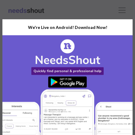
We're Live on Android! Download Now!
Misba Nagri
Mumbai, India
Individual
I help small business owner to grow their business
using my digital marketing skills
0 reviews
0
0
Aug 2023
Shouts
Followers
Joined