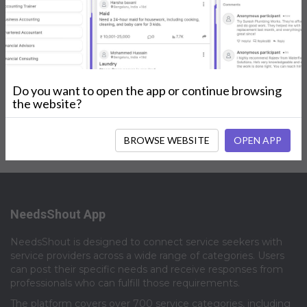
Posts
My Services
Reviews
Do you want to open the app or continue browsing
No Posts.
the website?
BROWSE WEBSITE
OPEN APP
NeedsShout App
NeedsShout is designed to connect service seekers with
service providers across a wide range of categories. Users
can post their specific needs and receive responses from
professionals who can fulfill those requirements.​
The platform covers over 700 service categories, including