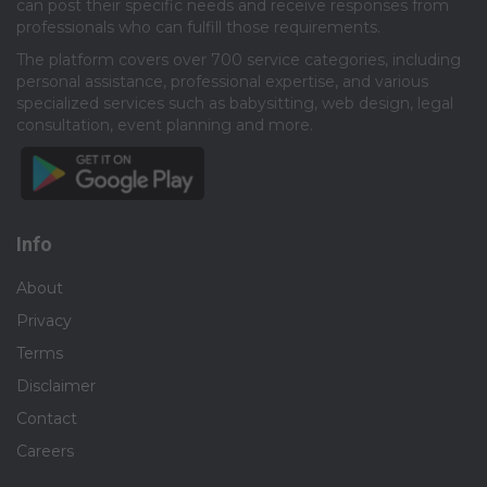
can post their specific needs and receive responses from
professionals who can fulfill those requirements.​
The platform covers over 700 service categories, including
personal assistance, professional expertise, and various
specialized services such as babysitting, web design, legal
consultation, event planning and more.​
Info
About
Privacy
Terms
Disclaimer
Contact
Careers