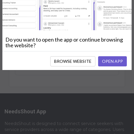
0
0
Jan 2025
Shouts
Followers
Joined
Posts
My Services
Reviews
Do you want to open the app or continue browsing
the website?
BROWSE WEBSITE
OPEN APP
No Posts.
NeedsShout App
NeedsShout is designed to connect service seekers with
service providers across a wide range of categories. Users