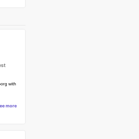
est
oorg with
s in Coorg
see more
g-pool-