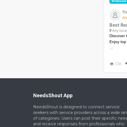
Showcase
Th
Best Re
Any locat
Discover 
Enjoy top
Visit htt
13K
NeedsShout App
NeedsShout is designed to connect service
seekers with service providers across a wide ra
of categories. Users can post their specific nee
and receive responses from professionals who