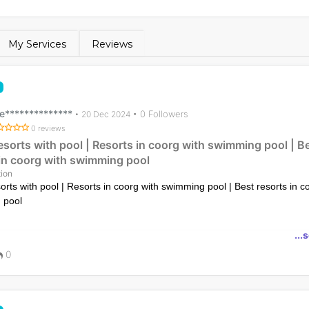
My Services
Reviews
e**************
• 0 Followers
•
20 Dec 2024
0 reviews
esorts with pool | Resorts in coorg with swimming pool | B
 in coorg with swimming pool
ion
orts with pool | Resorts in coorg with swimming pool | Best resorts in c
 pool
e luxury at The Yellow Bamboo Resort and Spa, one of the best resort
...
imming pool. Relax and unwind in serene surroundings
0
ps://www.theyellowbambooresort.com/top-resorts-in-coorg-with-swimmin
privacy-and-luxury/