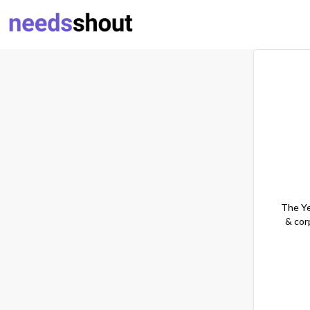
The Ye
& cor