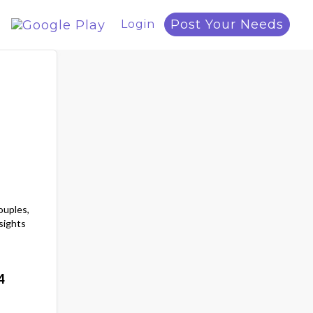
Post Your Needs
Login
ouples,
sights
4