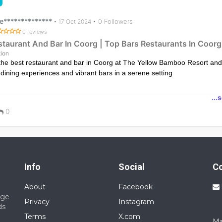
e**************
• 0 Followers
•
17 Oct 2024
0 reviews
staurant And Bar In Coorg | Top Bars Restaurants In Coorg
ion
the best restaurant and bar in Coorg at The Yellow Bamboo Resort and
 dining experiences and vibrant bars in a serene setting
ps://www.theyellowbambooresort.com/restaurants-bars/
...
0
Info
Social
C
About
Facebook
nge
Privacy
Instagram
ds
Terms
X.com
Ma