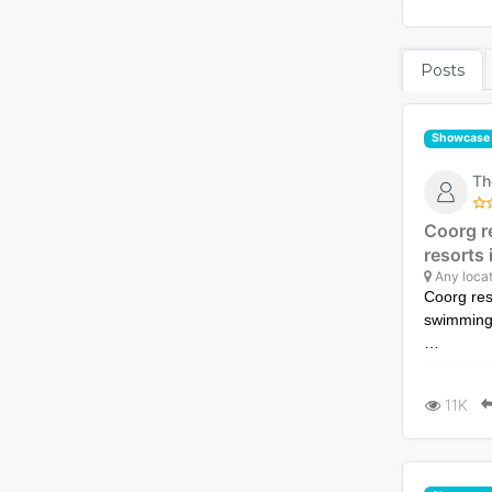
Posts
Showcase
Th
Coorg r
resorts
Any locat
Coorg res
swimming
Experienc
with a sw
11K
Visit htt
ultimate-