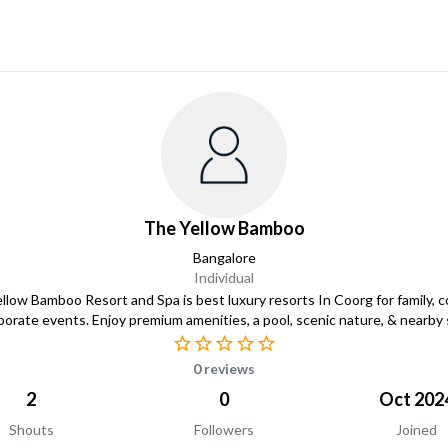
The Yellow Bamboo
Bangalore
Individual
llow Bamboo Resort and Spa is best luxury resorts In Coorg for family, c
porate events. Enjoy premium amenities, a pool, scenic nature, & nearby 
0 reviews
2
0
Oct 202
Shouts
Followers
Joined