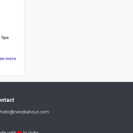
 Spa.
see more
ontact
hello@needsshout.com
de with
In India