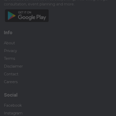
You will own the entire video creation lifecycle, ensuring
consultation, event planning and more.​
your videos are high-end, effective, and ready to publish:
● End-to-End Video Creation: Take detailed content briefs
and deliver final, ready-to-publish short and long-form
videos for campaigns, social media, and our
Info
website.
About
● High-End Post-Production: Incorporate professional
Privacy
motion graphics, sound design,
subtitles, and smooth transitions that pop. Pro-level editing
Terms
chops in Adobe Premiere Pro, After Effects, or Final Cut Pro
Disclaimer
are highly valued.
Contact
● Product Storytelling: Craft narratives that stop the scroll,
Careers
bring our products to life, and
build communities through video.
Social
● On-Screen Talent: Serve as the on-screen face for
Facebook
tutorials, product demos, and occasional webinars.
Instagram