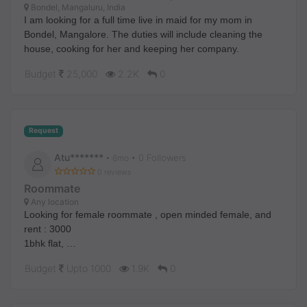
Bondel, Mangaluru, India
I am looking for a full time live in maid for my mom in
Bondel, Mangalore. The duties will include cleaning the
house, cooking for her and keeping her company.
Budget
25,000
2.2K
0
Request
Atu*******
• 0 Followers
•
6mo
0 reviews
Roommate
Any location
Looking for female roommate , open minded female, and
rent : 3000
1bhk flat,
Attached kitchen and bathroom,
Budget
Upto 1000
1.9K
0
Near to holly ganga river