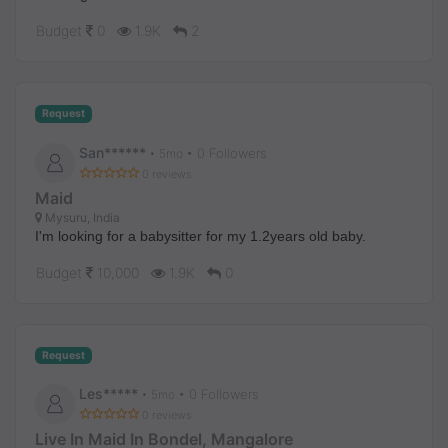
Budget
0
1.9K
2
Request
San******
• 0 Followers
•
5mo
0 reviews
Maid
Mysuru, India
I'm looking for a babysitter for my 1.2years old baby.
Budget
10,000
1.9K
0
Request
Les*****
• 0 Followers
•
5mo
0 reviews
Live In Maid In Bondel, Mangalore