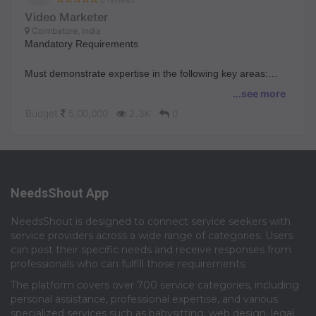
Video Marketer
Coimbatore, India
Mandatory Requirements
Must demonstrate expertise in the following key areas:
...see more
● Portfolio is Everything: Must have a strong portfolio
Budget
5,00,000
2.3K
0
demonstrating high quality product
storytelling and motion design.
● Global Appeal (Mandatory): Must have experience
creating videos that appeal to a global audience
(mandatory) and align with our brand voice.
NeedsShout App
● Independent Collaboration: Ability to collaborate with
marketing and product teams (with minimum help) to turn
NeedsShout is designed to connect service seekers with
complex ideas into engaging visual narratives.
service providers across a wide range of categories. Users
● Production Quality: Must own and utilize professional-
can post their specific needs and receive responses from
grade filming, lighting, and sound
professionals who can fulfill those requirements.​
equipment (your own studio setup).
The platform covers over 700 service categories, including
Key Deliverables: What You'll Do
personal assistance, professional expertise, and various
specialized services such as babysitting, web design, legal