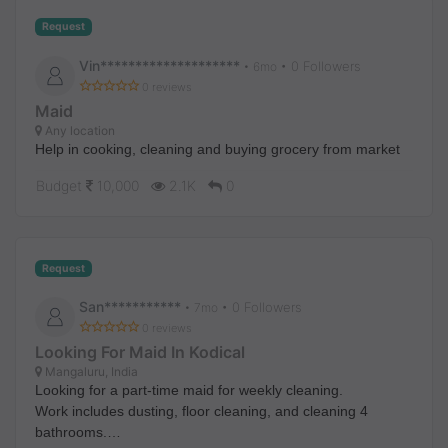
Request
Vin********************
• 0 Followers
•
6mo
0 reviews
Maid
Any location
Help in cooking, cleaning and buying grocery from market
Budget
10,000
2.1K
0
Request
San***********
• 0 Followers
•
7mo
0 reviews
Looking For Maid In Kodical
Mangaluru, India
Looking for a part-time maid for weekly cleaning.
Work includes dusting, floor cleaning, and cleaning 4
bathrooms.