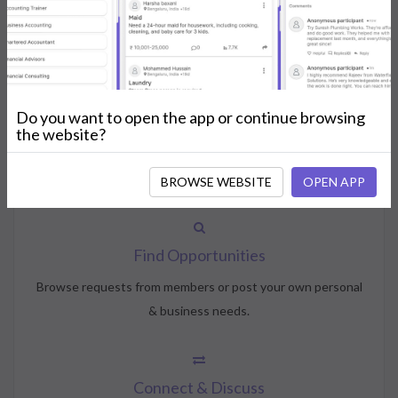
How NeedsShout Works
Do you want to open the app or continue browsing
Create Account
the website?
Create your profile, select your interests, and join the
community.
BROWSE WEBSITE
OPEN APP
Find Opportunities
Browse requests from members or post your own personal
& business needs.
Connect & Discuss