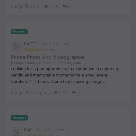
It’s a 3 BHK house located at Kodical 2nd B Cross.
Budget
5,000
2.2K
0
Local candidates preferred.
Request
Pur***
• 0 Followers
•
7mo
0 reviews
Phone Photo And Videographer
Pimpri Colony, Pimpri-Chinchwad, India
Looking for a photographer with experience in capturing
candid and memorable moments for a small event.
Duration: 4–5 hours. Open to discussing charges
Budget
0 (Unpaid)
2.2K
2
Request
Raj*
• 0 Followers
•
7mo
0 reviews