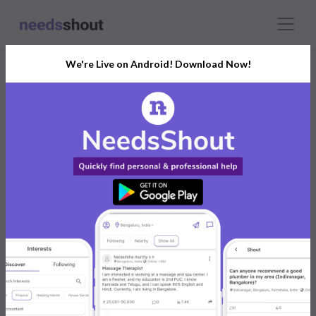
We're Live on Android! Download Now!
India’s Growing Community
for All Your Personal and
Business Needs
Connect with Professionals, Freelancers,
Service Providers, and Experts
Post. Ask. Connect.
Connect Now For FREE
Already have an account?
Log in