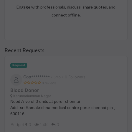
Engage with professionals, discuss, share quotes, and
connect offline.
Recent Requests
Request
Gop*********
• 0 Followers
•
5mo
0 reviews
Blood Donor
Karumariamman Nagar
Need A-ve of 3 units at porur chennai
Add: sri Ramakrishna medical centre porur chennai pin ;
600116
Budget
0
1.4K
0