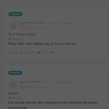
Request
Piy************
• 0 Followers
•
5mo
0 reviews
Full Time Maid
570002
Baby sitter who will be stay at home with me.
Budget
10,000
1.4K
0
Request
Aye**********
• 0 Followers
•
5mo
0 reviews
Maid
570019
For simple service like cleaning house dishwashing plates
cleaning etc